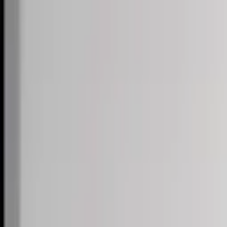
Skip to content