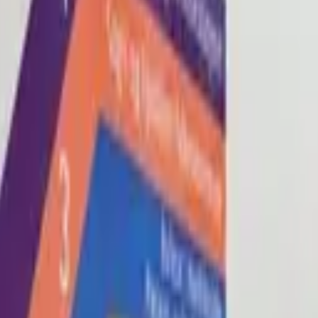
Blog
About
Con
0
2
0
3