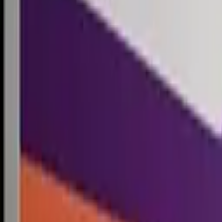
Competitions
Blog
Resources
Contact
Competitions
0
1
Free Resources →
Tools & Calculators
Firm Directory
Universal Design
Browse Competitions →
Architecture · Design · Objects