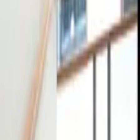
tact
0
4