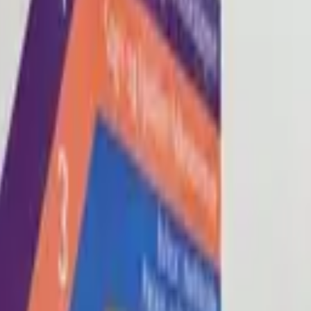
Blog
About
Con
0
2
0
3