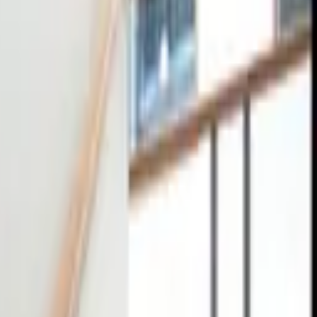
tact
0
4