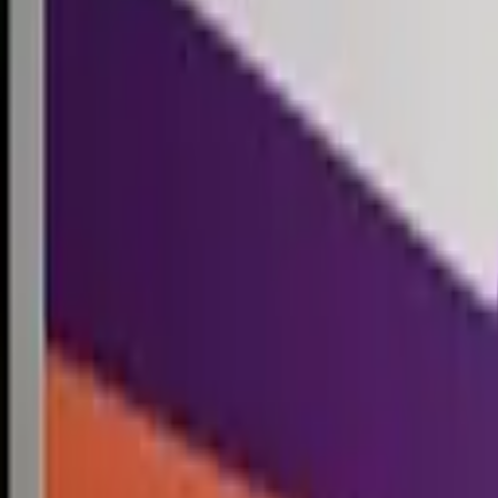
Competitions
Blog
Resources
Contact
Competitions
0
1
Free Resources →
Tools & Calculators
Firm Directory
Universal Design
Browse Competitions →
Architecture · Design · Objects