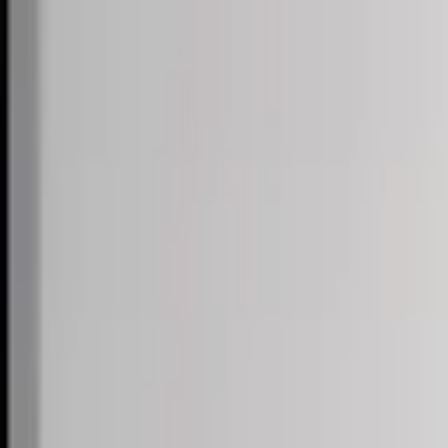
Skip to content