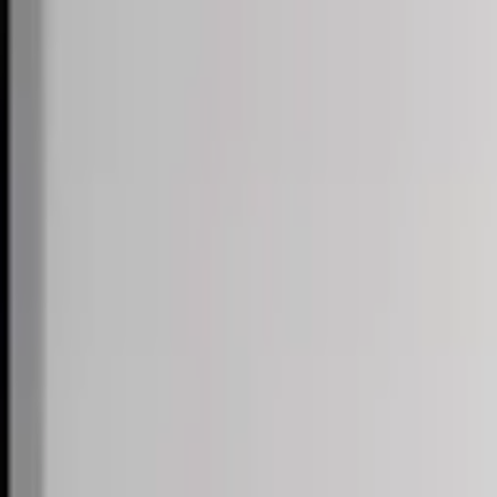
Skip to content