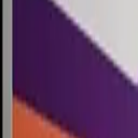
Competitions
Blog
Resources
Contact
Competitions
0
1
Free Resources →
Tools & Calculators
Firm Directory
Universal Design
Browse Competitions →
Architecture · Design · Objects