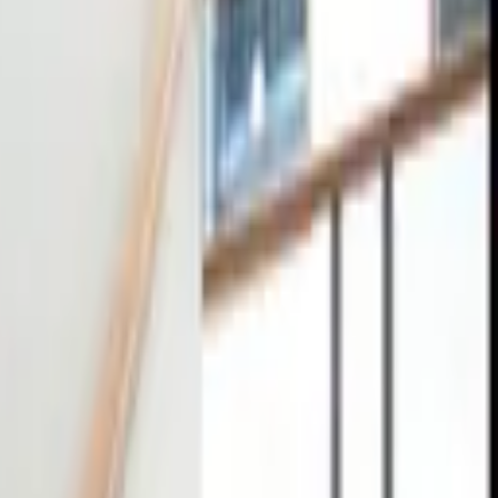
tact
0
4