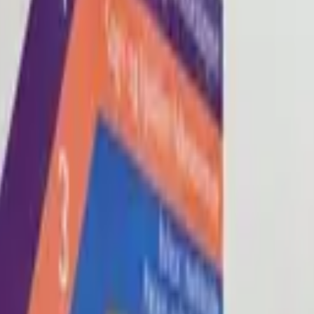
Blog
About
Con
0
2
0
3