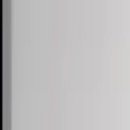
Skip to content