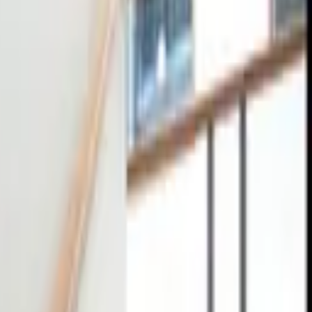
tact
0
4