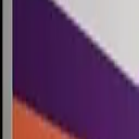
Competitions
Blog
Resources
Contact
Competitions
0
1
Free Resources →
Tools & Calculators
Firm Directory
Universal Design
Browse Competitions →
Architecture · Design · Objects