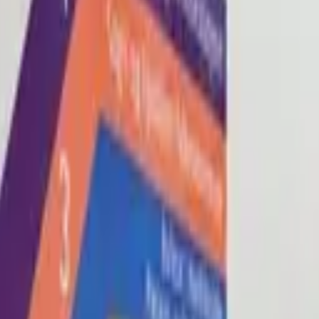
Blog
About
Con
0
2
0
3