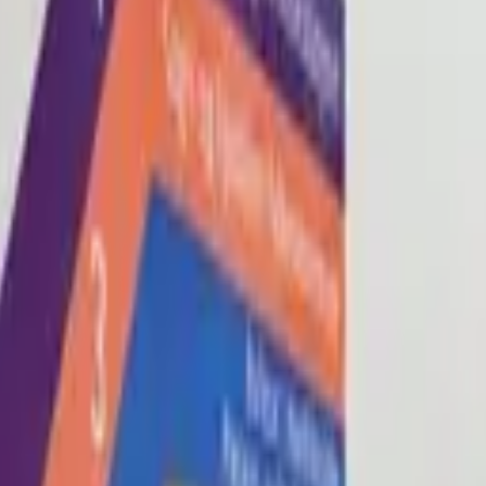
Blog
About
Con
0
2
0
3