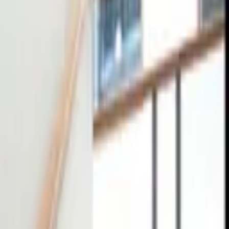
tact
0
4