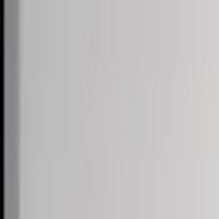
Skip to content