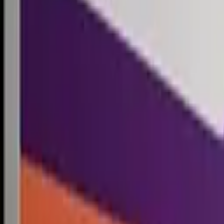
Competitions
Blog
Resources
Contact
Competitions
0
1
Free Resources →
Tools & Calculators
Firm Directory
Universal Design
Browse Competitions →
Architecture · Design · Objects