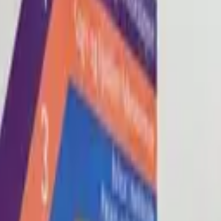
Blog
About
Con
0
2
0
3