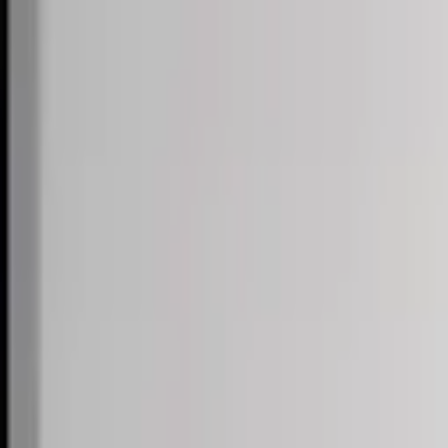
Skip to content