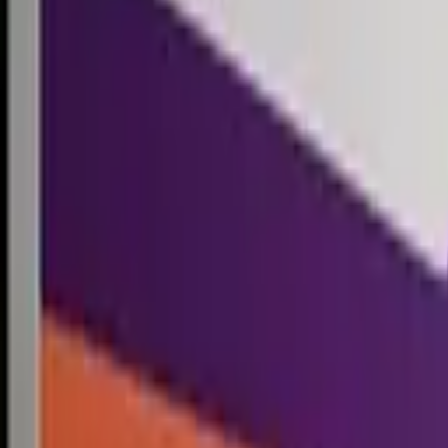
Competitions
Blog
Resources
Contact
Competitions
0
1
Free Resources →
Tools & Calculators
Firm Directory
Universal Design
Browse Competitions →
Architecture · Design · Objects