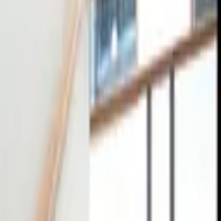
tact
0
4