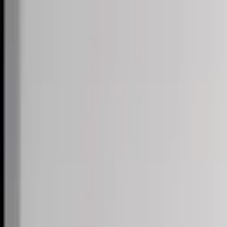
Skip to content