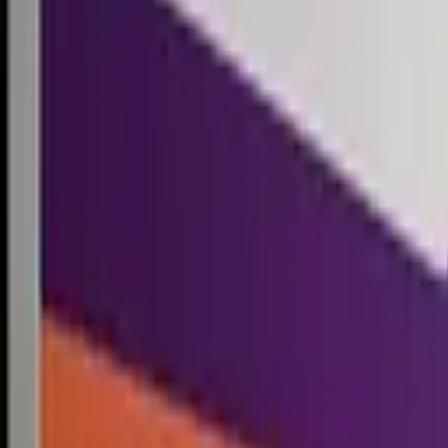
Competitions
Blog
Resources
Contact
Competitions
0
1
Free Resources →
Tools & Calculators
Firm Directory
Universal Design
Browse Competitions →
Architecture · Design · Objects