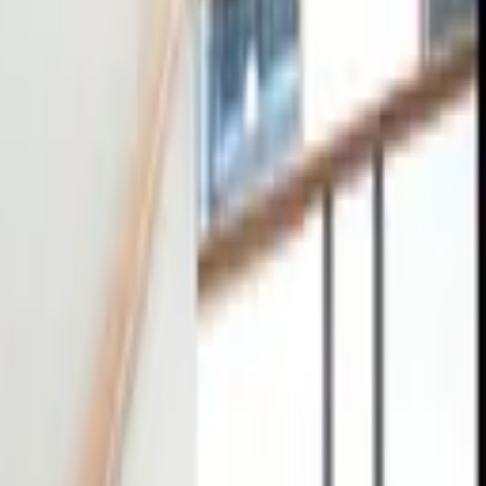
tact
0
4