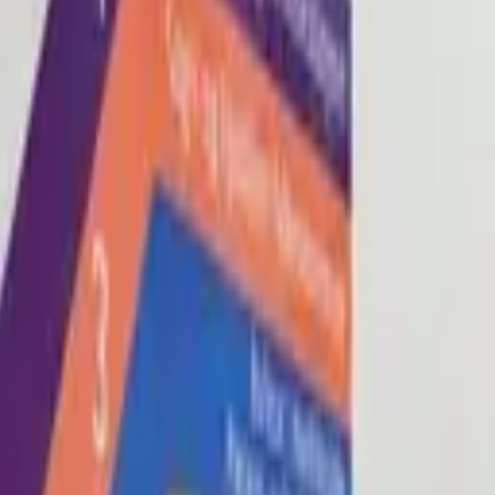
Blog
About
Con
0
2
0
3