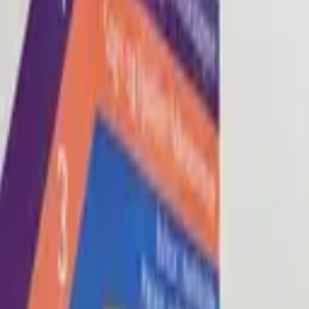
Blog
About
Con
0
2
0
3