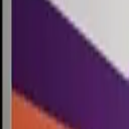
Competitions
Blog
Resources
Contact
Competitions
0
1
Free Resources →
Tools & Calculators
Firm Directory
Universal Design
Browse Competitions →
Architecture · Design · Objects