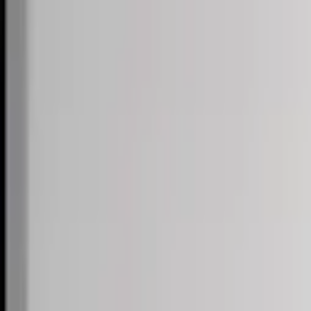
Skip to content