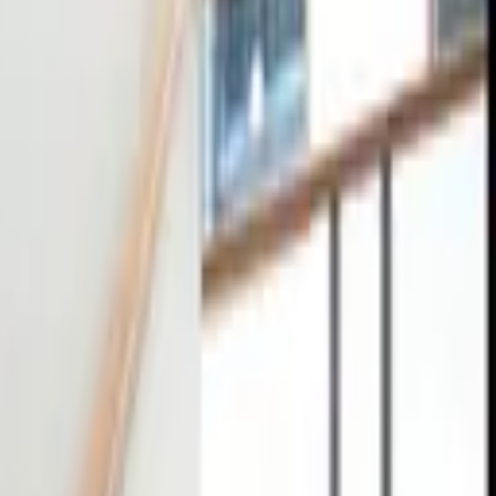
tact
0
4