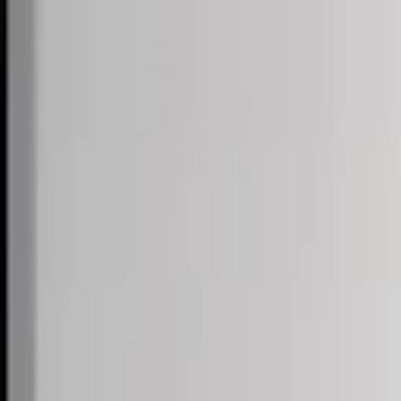
Skip to content