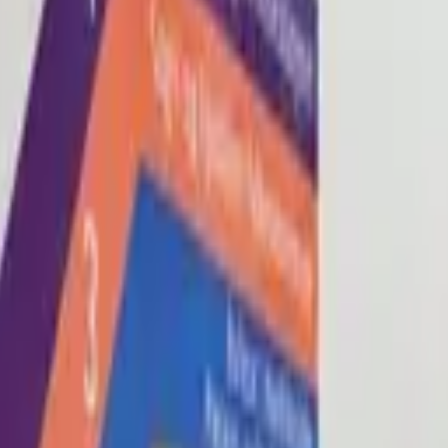
Blog
About
Con
0
2
0
3