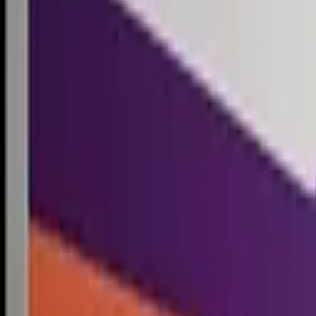
Competitions
Blog
Resources
Contact
Competitions
0
1
Free Resources →
Tools & Calculators
Firm Directory
Universal Design
Browse Competitions →
Architecture · Design · Objects