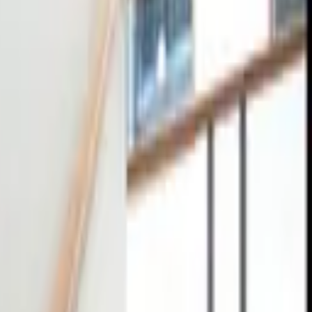
tact
0
4