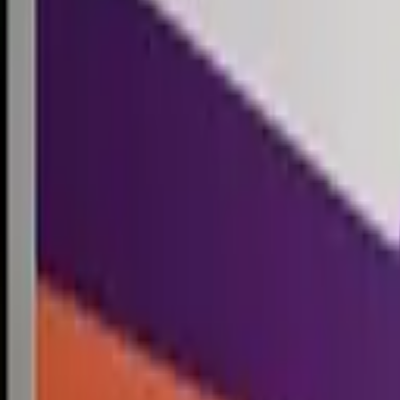
Competitions
Blog
Resources
Contact
Competitions
0
1
Free Resources →
Tools & Calculators
Firm Directory
Universal Design
Browse Competitions →
Architecture · Design · Objects