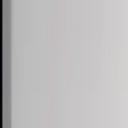
Skip to content