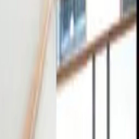
tact
0
4