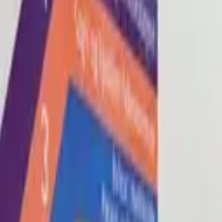
Blog
About
Con
0
2
0
3