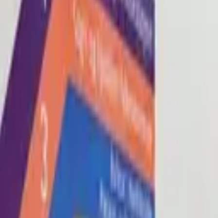
Blog
About
Con
0
2
0
3