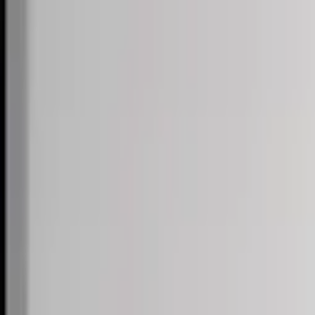
Skip to content