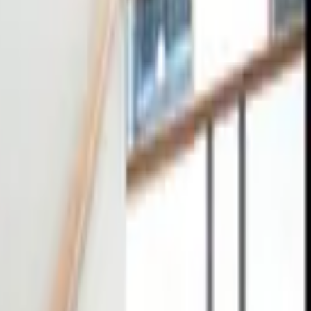
tact
0
4