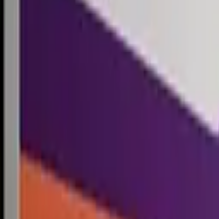
Competitions
Blog
Resources
Contact
Competitions
0
1
Free Resources →
Tools & Calculators
Firm Directory
Universal Design
Browse Competitions →
Architecture · Design · Objects