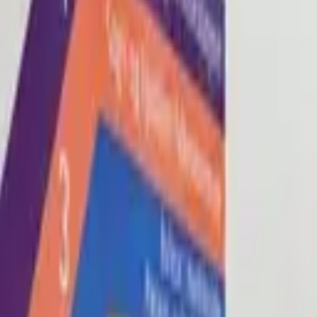
Blog
About
Con
0
2
0
3