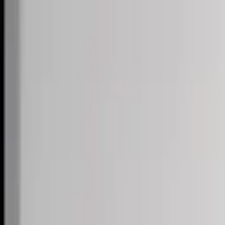
Skip to content