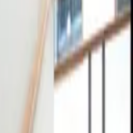
tact
0
4