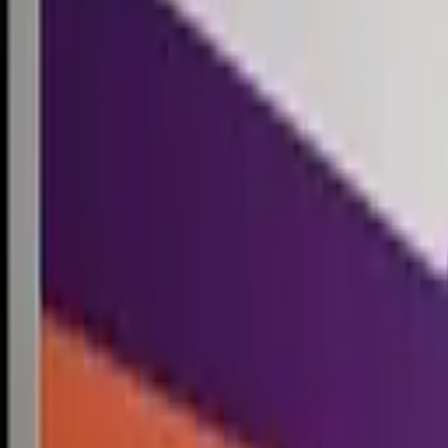
Competitions
Blog
Resources
Contact
Competitions
0
1
Free Resources →
Tools & Calculators
Firm Directory
Universal Design
Browse Competitions →
Architecture · Design · Objects