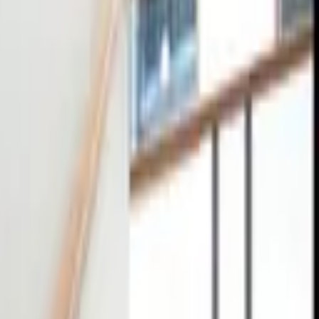
tact
0
4