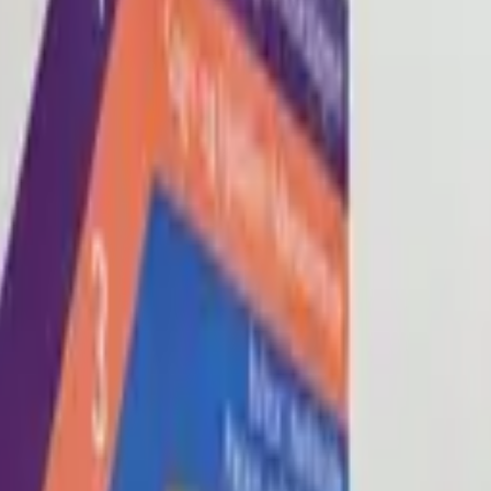
Blog
About
Con
0
2
0
3