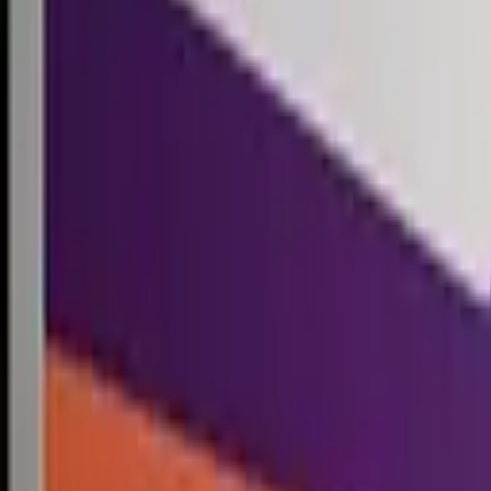
Competitions
Blog
Resources
Contact
Competitions
0
1
Free Resources →
Tools & Calculators
Firm Directory
Universal Design
Browse Competitions →
Architecture · Design · Objects