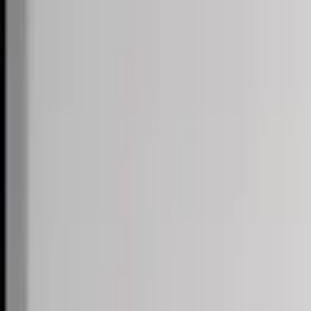
Skip to content