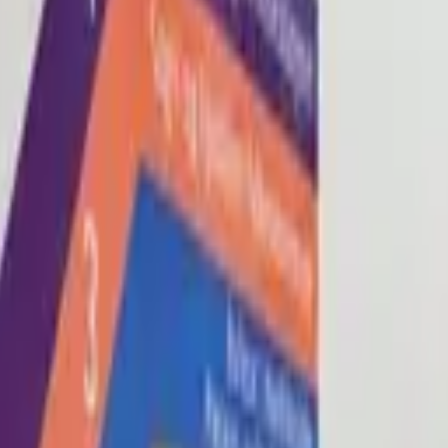
Blog
About
Con
0
2
0
3