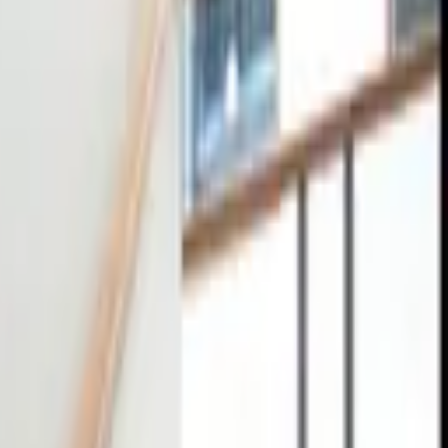
tact
0
4