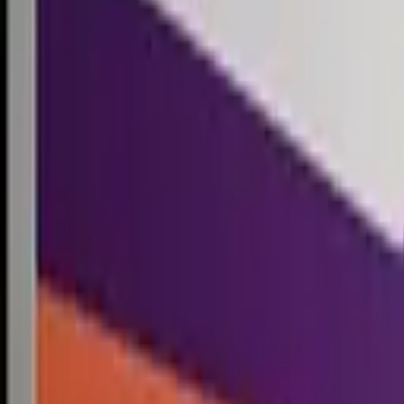
Competitions
Blog
Resources
Contact
Competitions
0
1
Free Resources →
Tools & Calculators
Firm Directory
Universal Design
Browse Competitions →
Architecture · Design · Objects