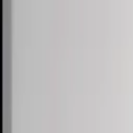
Skip to content