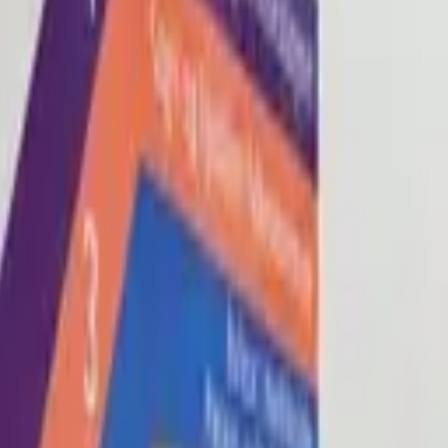
Blog
About
Con
0
2
0
3