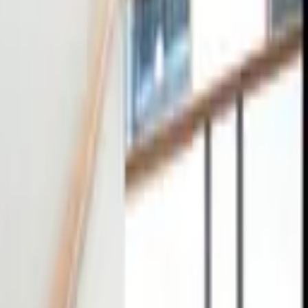
tact
0
4