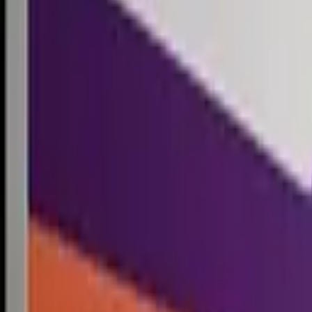
Competitions
Blog
Resources
Contact
Competitions
0
1
Free Resources →
Tools & Calculators
Firm Directory
Universal Design
Browse Competitions →
Architecture · Design · Objects