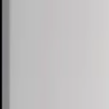
Skip to content