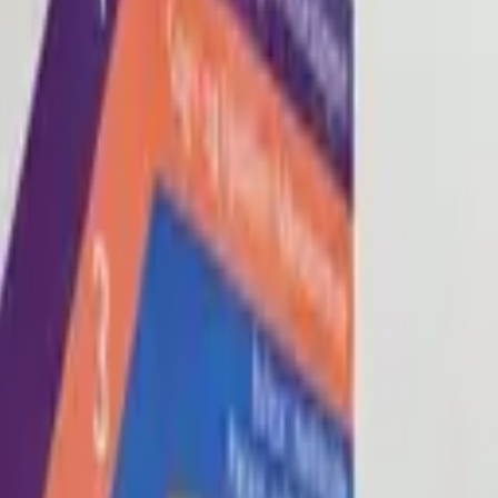
Blog
About
Con
0
2
0
3