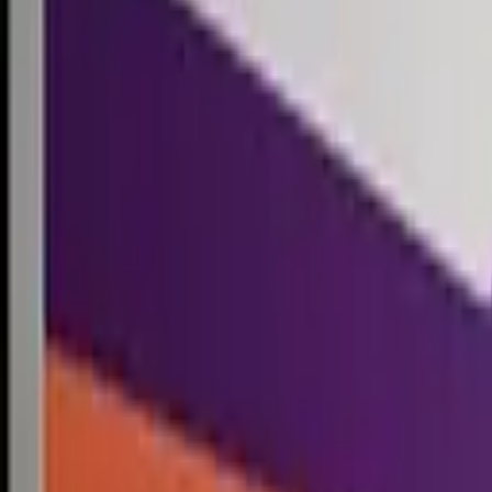
Competitions
Blog
Resources
Contact
Competitions
0
1
Free Resources →
Tools & Calculators
Firm Directory
Universal Design
Browse Competitions →
Architecture · Design · Objects