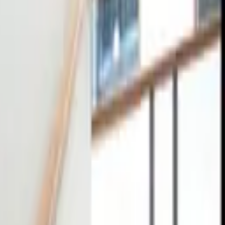
tact
0
4