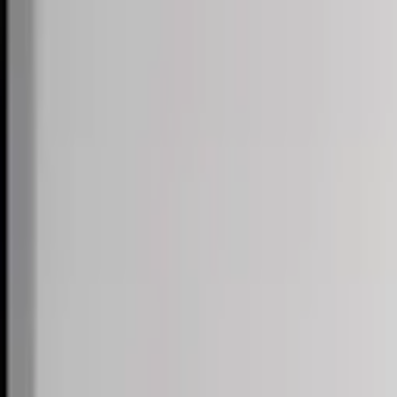
Skip to content