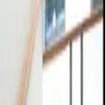
tact
0
4