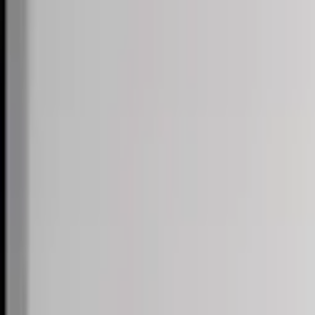
Skip to content