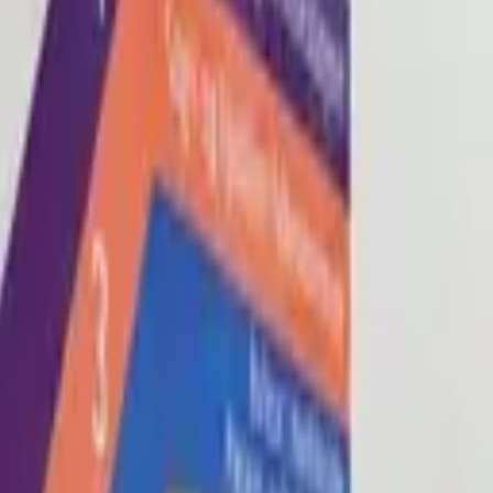
Blog
About
Con
0
2
0
3