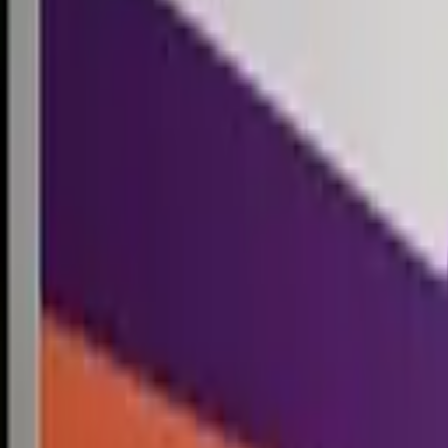
Competitions
Blog
Resources
Contact
Competitions
0
1
Free Resources →
Tools & Calculators
Firm Directory
Universal Design
Browse Competitions →
Architecture · Design · Objects