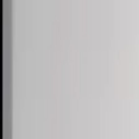
Skip to content