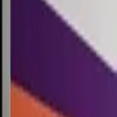
Competitions
Blog
Resources
Contact
Competitions
0
1
Free Resources →
Tools & Calculators
Firm Directory
Universal Design
Browse Competitions →
Architecture · Design · Objects