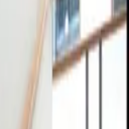
tact
0
4