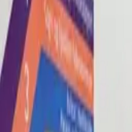
Blog
About
Con
0
2
0
3