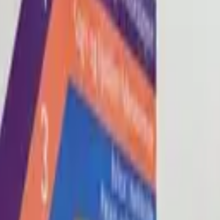
Blog
About
Con
0
2
0
3