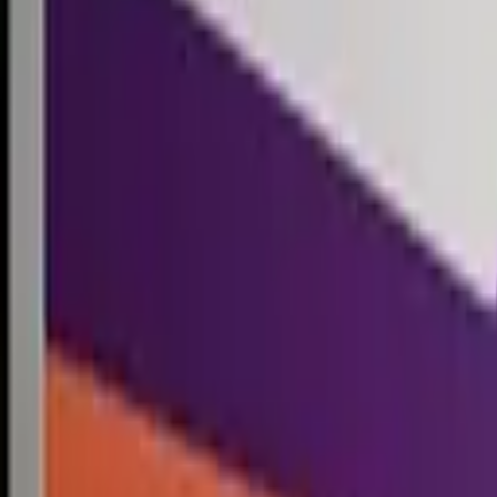
Competitions
Blog
Resources
Contact
Competitions
0
1
Free Resources →
Tools & Calculators
Firm Directory
Universal Design
Browse Competitions →
Architecture · Design · Objects