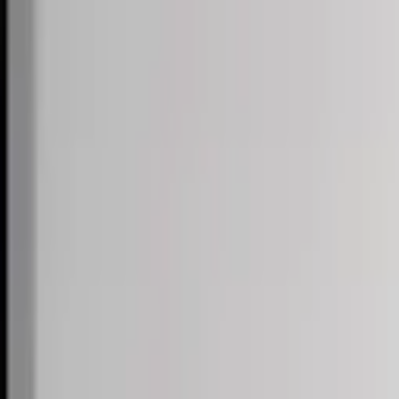
Skip to content