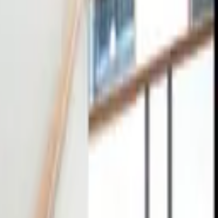
tact
0
4