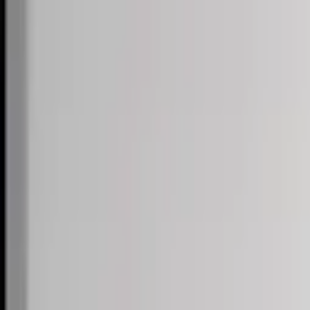
Skip to content