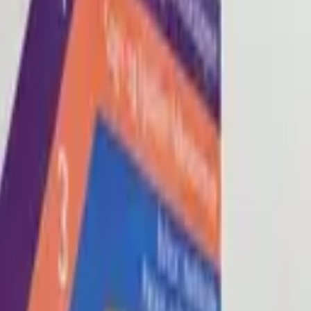
Blog
About
Con
0
2
0
3