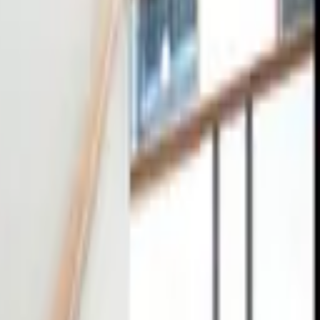
tact
0
4