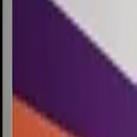
Competitions
Blog
Resources
Contact
Competitions
0
1
Free Resources →
Tools & Calculators
Firm Directory
Universal Design
Browse Competitions →
Architecture · Design · Objects