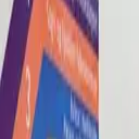
Blog
About
Con
0
2
0
3