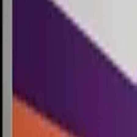
Competitions
Blog
Resources
Contact
Competitions
0
1
Free Resources →
Tools & Calculators
Firm Directory
Universal Design
Browse Competitions →
Architecture · Design · Objects