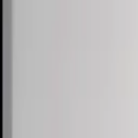
Skip to content