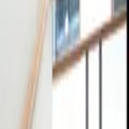
tact
0
4