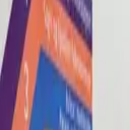
Blog
About
Con
0
2
0
3