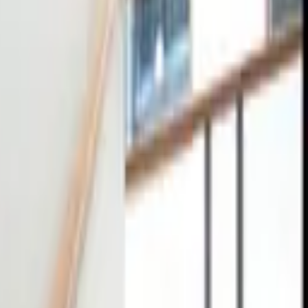
tact
0
4