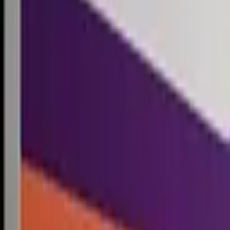
Competitions
Blog
Resources
Contact
Competitions
0
1
Free Resources →
Tools & Calculators
Firm Directory
Universal Design
Browse Competitions →
Architecture · Design · Objects