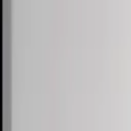
Skip to content