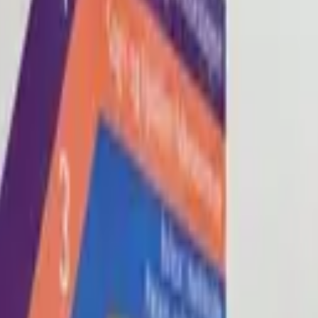
Blog
About
Con
0
2
0
3