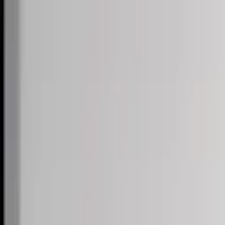
Skip to content