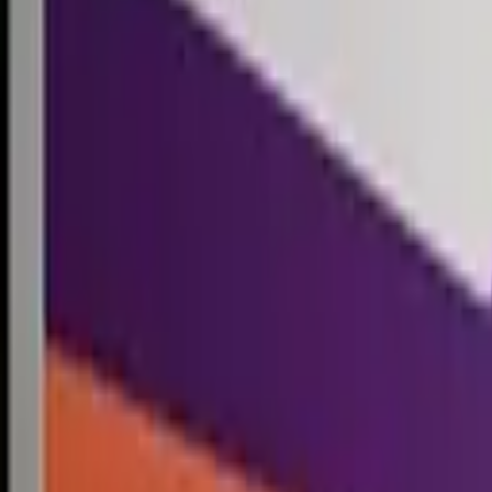
Competitions
Blog
Resources
Contact
Competitions
0
1
Free Resources →
Tools & Calculators
Firm Directory
Universal Design
Browse Competitions →
Architecture · Design · Objects