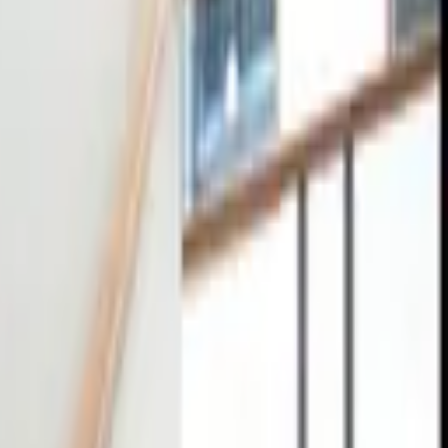
tact
0
4