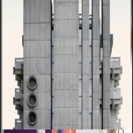
₹1,25,000
Closes in
VIEW FULL BRIEF →
Open