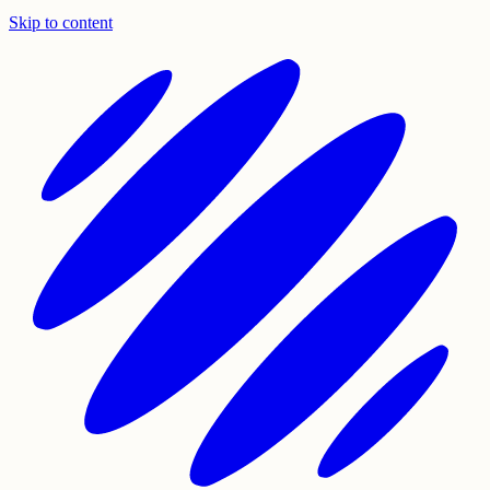
Skip to content