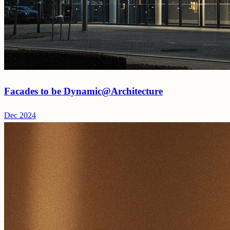
Facades to be Dynamic@Architecture
Dec 2024