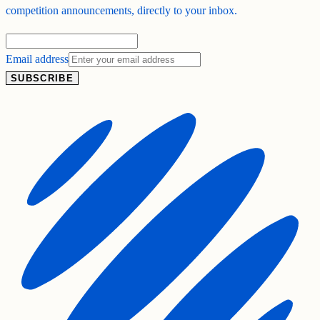
competition announcements, directly to your inbox.
Email address
SUBSCRIBE