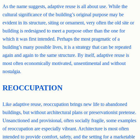
As the name suggests, adaptive reuse is all about use. While the
cultural significance of the building’s original purpose may be
evident in its structure, siting or ornament, very often the old site or
building is redesigned to meet a purpose other than the one for
which it was first intended. Perhaps the most pragmatic of a
building’s many possible lives, it is a strategy that can be repeated
again and again to the same structure. By itself, adaptive reuse is
most often economically motivated, unsentimental and without
nostalgia.
REOCCUPATION
Like adaptive reuse, reoccupation brings new life to abandoned
buildings, but without architectural plans or preservationist pretense.
Unsanctioned and provisional, often socially fragile, some examples
of reoccupation are especially vibrant. Architecture is most often
intended to provide comfort, safety, and the setting for a marketable