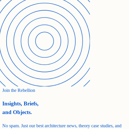
Join the Rebellion
Insights, Briefs,
and Objects.
No spam. Just our best architecture news, theory case studies, and