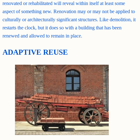
renovated or rehabilitated will reveal within itself at least some
aspect of something new. Renovation may or may not be applied to
culturally or architecturally significant structures. Like demolition, it
restarts the clock, but it does so with a building that has been
renewed and allowed to remain in place.
ADAPTIVE REUSE