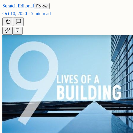
Sqratch Editorial
Follow
Oct 10, 2020
·
5 min read