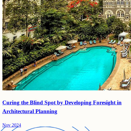
Curing the Blind Spot by Developing Foresight in
Architectural Planning
Nov 2024