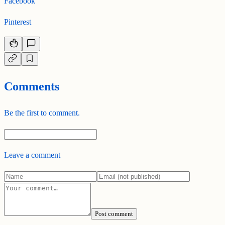
Facebook
Pinterest
Comments
Be the first to comment.
Leave a comment
Post comment