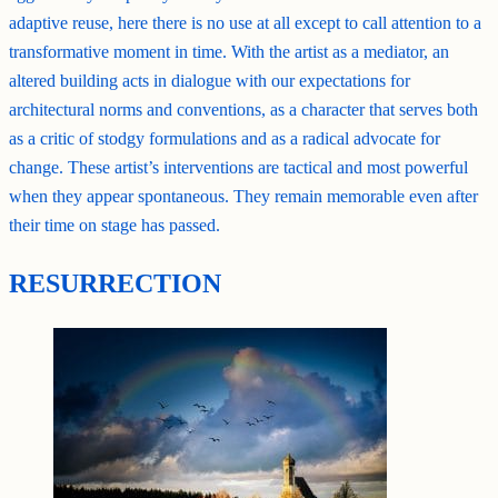
adaptive reuse, here there is no use at all except to call attention to a
transformative moment in time. With the artist as a mediator, an
altered building acts in dialogue with our expectations for
architectural norms and conventions, as a character that serves both
as a critic of stodgy formulations and as a radical advocate for
change. These artist’s interventions are tactical and most powerful
when they appear spontaneous. They remain memorable even after
their time on stage has passed.
RESURRECTION