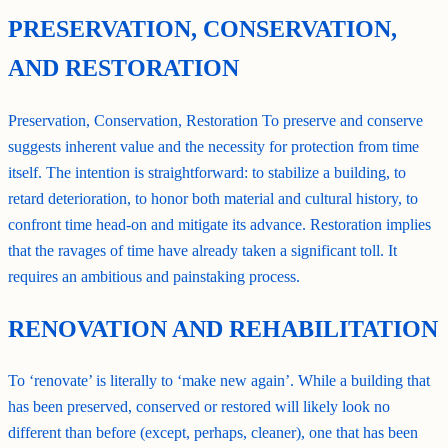
PRESERVATION, CONSERVATION,
AND RESTORATION
Preservation, Conservation, Restoration To preserve and conserve
suggests inherent value and the necessity for protection from time
itself. The intention is straightforward: to stabilize a building, to
retard deterioration, to honor both material and cultural history, to
confront time head-on and mitigate its advance. Restoration implies
that the ravages of time have already taken a significant toll. It
requires an ambitious and painstaking process.
RENOVATION AND REHABILITATION
To ‘renovate’ is literally to ‘make new again’. While a building that
has been preserved, conserved or restored will likely look no
different than before (except, perhaps, cleaner), one that has been