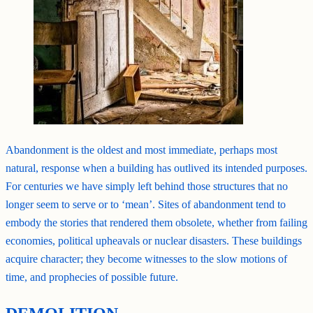
Abandonment is the oldest and most immediate, perhaps most
natural, response when a building has outlived its intended purposes.
For centuries we have simply left behind those structures that no
longer seem to serve or to ‘mean’. Sites of abandonment tend to
embody the stories that rendered them obsolete, whether from failing
economies, political upheavals or nuclear disasters. These buildings
acquire character; they become witnesses to the slow motions of
time, and prophecies of possible future.