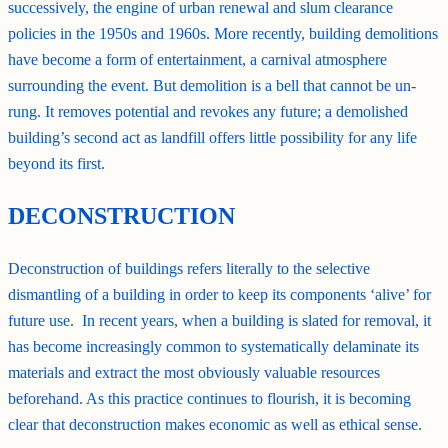
successively, the engine of urban renewal and slum clearance
policies in the 1950s and 1960s. More recently, building demolitions
have become a form of entertainment, a carnival atmosphere
surrounding the event. But demolition is a bell that cannot be un-
rung. It removes potential and revokes any future; a demolished
building’s second act as landfill offers little possibility for any life
beyond its first.
DECONSTRUCTION
Deconstruction of buildings refers literally to the selective
dismantling of a building in order to keep its components ‘alive’ for
future use. In recent years, when a building is slated for removal, it
has become increasingly common to systematically delaminate its
materials and extract the most obviously valuable resources
beforehand. As this practice continues to flourish, it is becoming
clear that deconstruction makes economic as well as ethical sense.