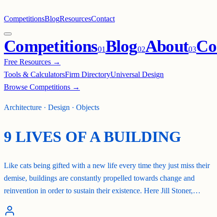
Competitions
Blog
Resources
Contact
Competitions
Blog
About
Co
0
1
0
2
0
3
Free Resources →
Tools & Calculators
Firm Directory
Universal Design
Browse Competitions →
Architecture · Design · Objects
9 LIVES OF A BUILDING
Like cats being gifted with a new life every time they just miss their
demise, buildings are constantly propelled towards change and
reinvention in order to sustain their existence. Here Jill Stoner,…