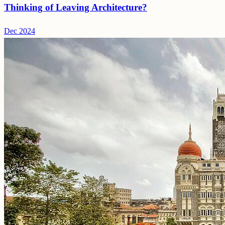
Thinking of Leaving Architecture?
Dec 2024