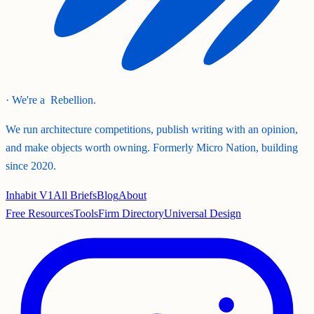
· We're a
Rebellion.
We run architecture competitions, publish writing with an opinion,
and make objects worth owning. Formerly Micro Nation, building
since 2020.
Inhabit V1
All Briefs
Blog
About
Free Resources
Tools
Firm Directory
Universal Design