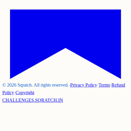
©
2026
Sqratch. All rights reserved.
·
Privacy Policy
·
Terms
·
Refund
Policy
·
Copyright
CHALLENGES.SQRATCH.IN