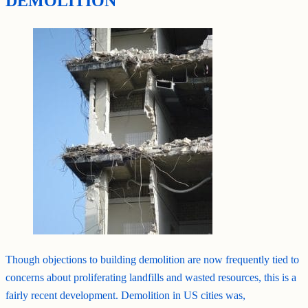
DEMOLITION
Though objections to building demolition are now frequently tied to
concerns about proliferating landfills and wasted resources, this is a
fairly recent development. Demolition in US cities was,