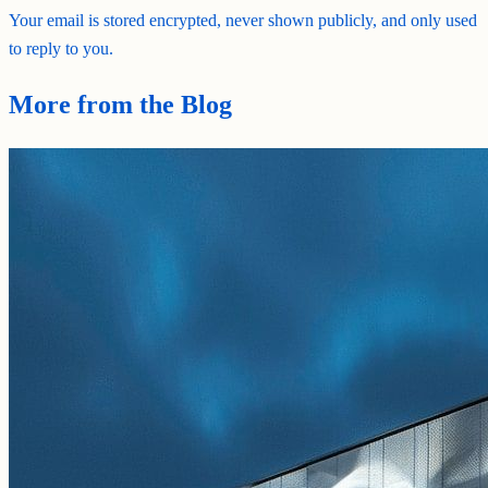
Your email is stored encrypted, never shown publicly, and only used
to reply to you.
More from the Blog