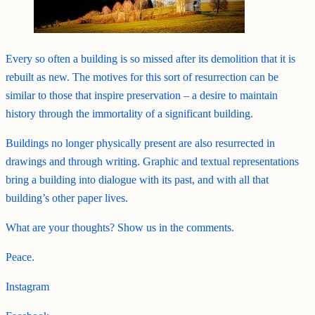
Every so often a building is so missed after its demolition that it is
rebuilt as new. The motives for this sort of resurrection can be
similar to those that inspire preservation – a desire to maintain
history through the immortality of a significant building.
Buildings no longer physically present are also resurrected in
drawings and through writing. Graphic and textual representations
bring a building into dialogue with its past, and with all that
building’s other paper lives.
What are your thoughts? Show us in the comments.
Peace.
Instagram