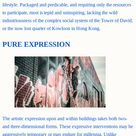
lifestyle. Packaged and predicable, and requiring only the resources
to participate, most is tepid and uninspiring, lacking the wild
industriousness of the complex social system of the Tower of David,
or the now lost quarter of Kowloon in Hong Kong.
PURE EXPRESSION
The artistic expression upon and within buildings takes both two-
and three-dimensional forms. These expressive interventions may be
aggressively temporary or may endure for millennia. Unlike