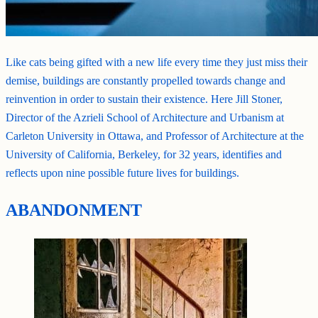
Like cats being gifted with a new life every time they just miss their
demise, buildings are constantly propelled towards change and
reinvention in order to sustain their existence. Here Jill Stoner,
Director of the Azrieli School of Architecture and Urbanism at
Carleton University in Ottawa, and Professor of Architecture at the
University of California, Berkeley, for 32 years, identifies and
reflects upon nine possible future lives for buildings.
ABANDONMENT