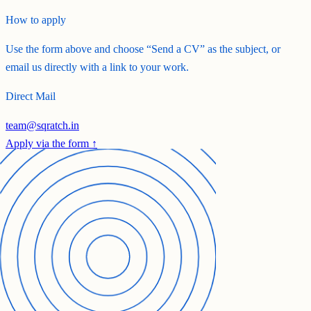
How to apply
Use the form above and choose
“Send a CV”
as the subject, or
email us directly with a link to your work.
Direct Mail
team@sqratch.in
Apply via the form ↑