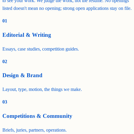
to see your work. We judge the work, not the résumé. No openings
listed doesn't mean no opening; strong open applications stay on file.
01
Editorial & Writing
Essays, case studies, competition guides.
02
Design & Brand
Layout, type, motion, the things we make.
03
Competitions & Community
Briefs, juries, partners, operations.