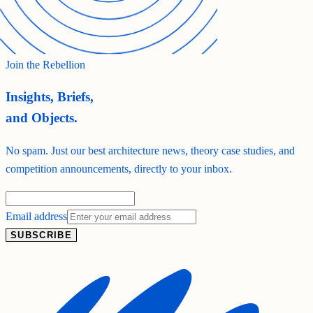
Join the Rebellion
Insights, Briefs,
and Objects.
No spam. Just our best architecture news, theory case studies, and
competition announcements, directly to your inbox.
Email address
SUBSCRIBE