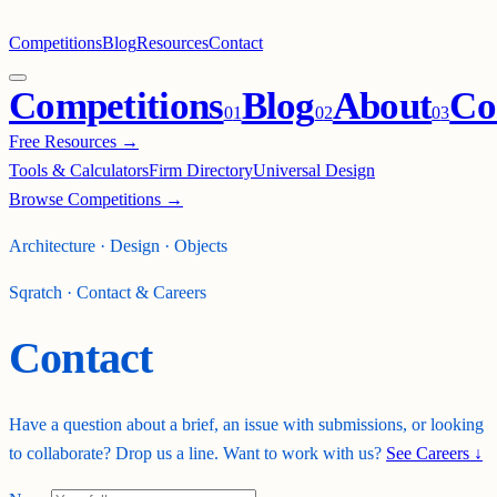
Competitions
Blog
Resources
Contact
Competitions
Blog
About
Co
0
1
0
2
0
3
Free Resources →
Tools & Calculators
Firm Directory
Universal Design
Browse Competitions →
Architecture · Design · Objects
Sqratch · Contact & Careers
Contact
Have a question about a brief, an issue with submissions, or looking
to collaborate? Drop us a line. Want to work with us?
See Careers ↓