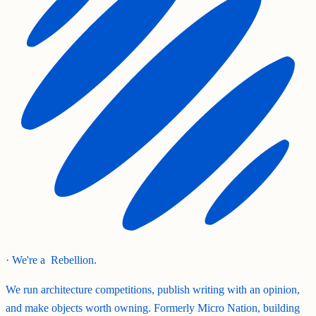
· We're a
Rebellion.
We run architecture competitions, publish writing with an opinion,
and make objects worth owning. Formerly Micro Nation, building