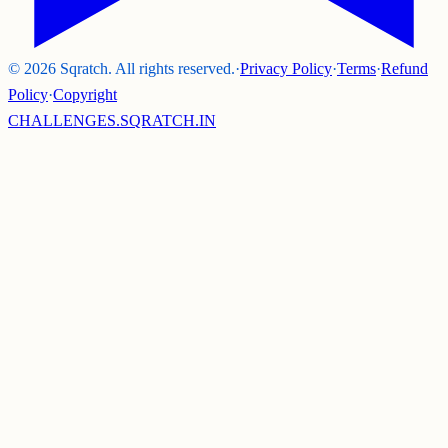
©
2026
Sqratch. All rights reserved.
·
Privacy Policy
·
Terms
·
Refund
Policy
·
Copyright
CHALLENGES.SQRATCH.IN