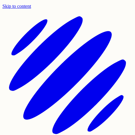
Skip to content