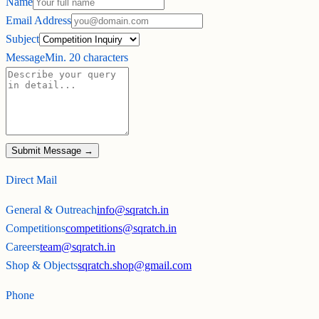
Name
Email Address
Subject
Message
Min. 20 characters
Submit Message →
Direct Mail
General & Outreach
info@sqratch.in
Competitions
competitions@sqratch.in
Careers
team@sqratch.in
Shop & Objects
sqratch.shop@gmail.com
Phone