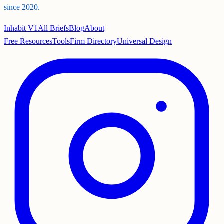
since 2020.
Inhabit V1
All Briefs
Blog
About
Free Resources
Tools
Firm Directory
Universal Design