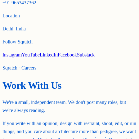
+91 9653437362
Location
Delhi, India
Follow Sqratch
Instagram
YouTube
LinkedIn
Facebook
Substack
Sqratch · Careers
Work With Us
We're a small, independent team. We don't post many roles, but
we're always reading.
If you write with an opinion, design with restraint, shoot, edit, or run
things, and you care about architecture more than pedigree, we want