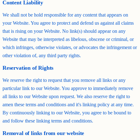
Content Liability
We shall not be hold responsible for any content that appears on
your Website. You agree to protect and defend us against all claims
that is rising on your Website. No link(s) should appear on any
Website that may be interpreted as libelous, obscene or criminal, or
which infringes, otherwise violates, or advocates the infringement or
other violation of, any third party rights.
Reservation of Rights
We reserve the right to request that you remove all links or any
particular link to our Website. You approve to immediately remove
all links to our Website upon request. We also reserve the right to
amen these terms and conditions and it's linking policy at any time.
By continuously linking to our Website, you agree to be bound to
and follow these linking terms and conditions.
Removal of links from our website