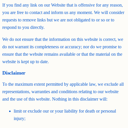
If you find any link on our Website that is offensive for any reason,
you are free to contact and inform us any moment. We will consider
requests to remove links but we are not obligated to or so or to
respond to you directly.
We do not ensure that the information on this website is correct, we
do not warrant its completeness or accuracy; nor do we promise to
ensure that the website remains available or that the material on the
website is kept up to date.
Disclaimer
To the maximum extent permitted by applicable law, we exclude all
representations, warranties and conditions relating to our website
and the use of this website. Nothing in this disclaimer will:
limit or exclude our or your liability for death or personal
injury;