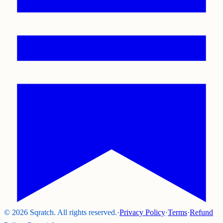
©
2026
Sqratch. All rights reserved.
·
Privacy Policy
·
Terms
·
Refund