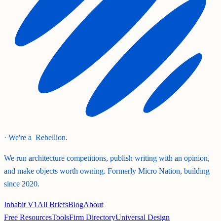
· We're a
Rebellion.
We run architecture competitions, publish writing with an opinion,
and make objects worth owning. Formerly Micro Nation, building
since 2020.
Inhabit V1
All Briefs
Blog
About
Free Resources
Tools
Firm Directory
Universal Design