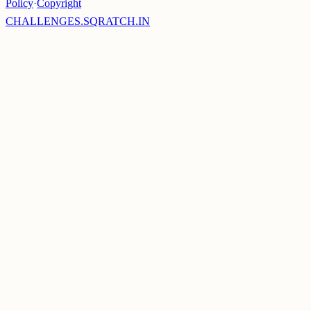
Policy
·
Copyright
CHALLENGES.SQRATCH.IN