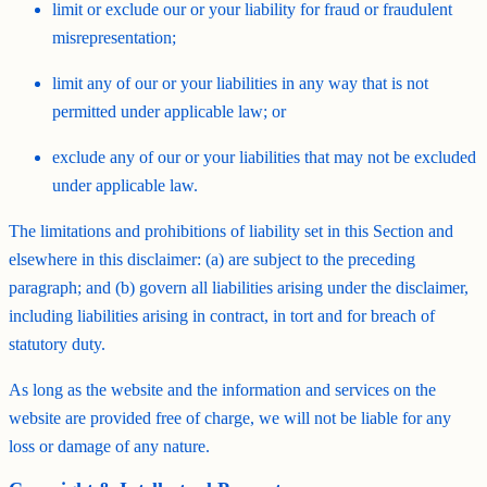
limit or exclude our or your liability for fraud or fraudulent
misrepresentation;
limit any of our or your liabilities in any way that is not
permitted under applicable law; or
exclude any of our or your liabilities that may not be excluded
under applicable law.
The limitations and prohibitions of liability set in this Section and
elsewhere in this disclaimer: (a) are subject to the preceding
paragraph; and (b) govern all liabilities arising under the disclaimer,
including liabilities arising in contract, in tort and for breach of
statutory duty.
As long as the website and the information and services on the
website are provided free of charge, we will not be liable for any
loss or damage of any nature.