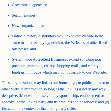
Government agencies;
Search engines;
News organizations;
Online directory distributors may link to our Website in the
same manner as they hyperlink to the Websites of other listed
businesses; and
System wide Accredited Businesses except soliciting non-
profit organizations, charity shopping malls, and charity
fundraising groups which may not hyperlink to our Web site.
These organizations may link to our home page, to publications or to
other Website information so long as the link: (a) is not in any way
deceptive; (b) does not falsely imply sponsorship, endorsement or
approval of the linking party and its products and/or services; and (c)
fits within the context of the linking party's site.