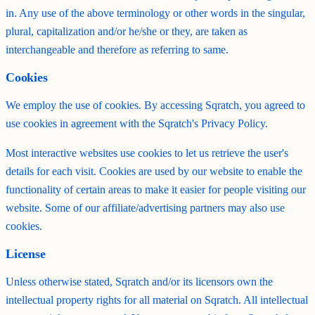
in. Any use of the above terminology or other words in the singular,
plural, capitalization and/or he/she or they, are taken as
interchangeable and therefore as referring to same.
Cookies
We employ the use of cookies. By accessing Sqratch, you agreed to
use cookies in agreement with the Sqratch's Privacy Policy.
Most interactive websites use cookies to let us retrieve the user's
details for each visit. Cookies are used by our website to enable the
functionality of certain areas to make it easier for people visiting our
website. Some of our affiliate/advertising partners may also use
cookies.
License
Unless otherwise stated, Sqratch and/or its licensors own the
intellectual property rights for all material on Sqratch. All intellectual