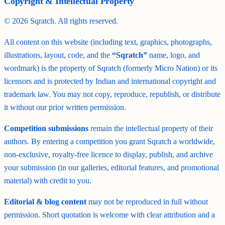
Copyright & Intellectual Property
©
2026
Sqratch. All rights reserved.
All content on this website (including text, graphics, photographs,
illustrations, layout, code, and the
“Sqratch”
name, logo, and
wordmark) is the property of Sqratch (formerly Micro Nation) or its
licensors and is protected by Indian and international copyright and
trademark law. You may not copy, reproduce, republish, or distribute
it without our prior written permission.
Competition submissions
remain the intellectual property of their
authors. By entering a competition you grant Sqratch a worldwide,
non-exclusive, royalty-free licence to display, publish, and archive
your submission (in our galleries, editorial features, and promotional
material) with credit to you.
Editorial & blog content
may not be reproduced in full without
permission. Short quotation is welcome with clear attribution and a