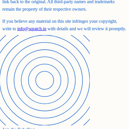
link back to the original. All third-party names and trademarks
remain the property of their respective owners.
If you believe any material on this site infringes your copyright,
write to
info@sqratch.in
with details and we will review it promptly.