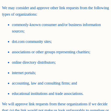
We may consider and approve other link requests from the following
types of organizations:
commonly-known consumer and/or business information
sources;
dot.com community sites;
associations or other groups representing charities;
online directory distributors;
internet portals;
accounting, law and consulting firms; and
educational institutions and trade associations.
We will approve link requests from these organizations if we decide
that: (a) the link would not make us look unfavorably to ourselves or