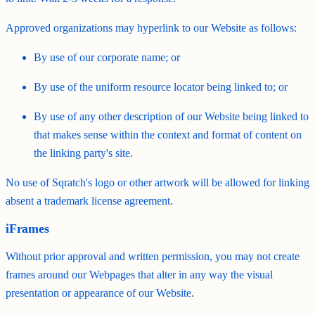
Approved organizations may hyperlink to our Website as follows:
By use of our corporate name; or
By use of the uniform resource locator being linked to; or
By use of any other description of our Website being linked to
that makes sense within the context and format of content on
the linking party's site.
No use of Sqratch's logo or other artwork will be allowed for linking
absent a trademark license agreement.
iFrames
Without prior approval and written permission, you may not create
frames around our Webpages that alter in any way the visual
presentation or appearance of our Website.