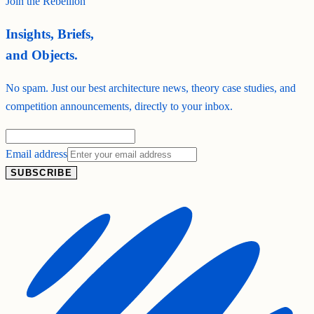
Join the Rebellion
Insights, Briefs,
and Objects.
No spam. Just our best architecture news, theory case studies, and
competition announcements, directly to your inbox.
Email address
SUBSCRIBE