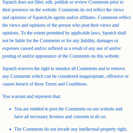
Sqratch does not filter, edit, publish or review Comments prior to
their presence on the website. Comments do not reflect the views
and opinions of Sqratch,its agents and/or affiliates. Comments reflect
the views and opinions of the person who post their views and
opinions. To the extent permitted by applicable laws, Sqratch shall
not be liable for the Comments or for any liability, damages or
expenses caused and/or suffered as a result of any use of and/or
posting of and/or appearance of the Comments on this website.
Sqratch reserves the right to monitor all Comments and to remove
any Comments which can be considered inappropriate, offensive or
causes breach of these Terms and Conditions.
You warrant and represent that:
You are entitled to post the Comments on our website and
have all necessary licenses and consents to do so;
The Comments do not invade any intellectual property right,