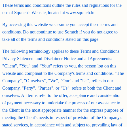
These terms and conditions outline the rules and regulations for the
use of Sqratch's Website, located at www.sqratch.in.
By accessing this website we assume you accept these terms and
conditions. Do not continue to use Sqratch if you do not agree to
take all of the terms and conditions stated on this page.
The following terminology applies to these Terms and Conditions,
Privacy Statement and Disclaimer Notice and all Agreements:
"Client", "You" and "Your" refers to you, the person log on this
website and compliant to the Company's terms and conditions. "The
Company", "Ourselves", "We", "Our" and "Us", refers to our
Company. "Party", "Parties", or "Us", refers to both the Client and
ourselves. All terms refer to the offer, acceptance and consideration
of payment necessary to undertake the process of our assistance to
the Client in the most appropriate manner for the express purpose of
meeting the Client's needs in respect of provision of the Company's
stated services, in accordance with and subject to, prevailing law of