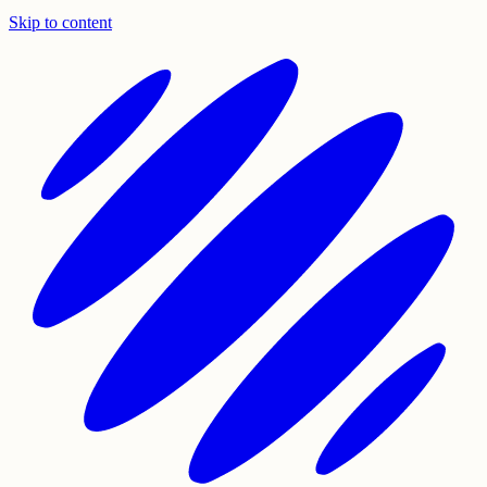
Skip to content