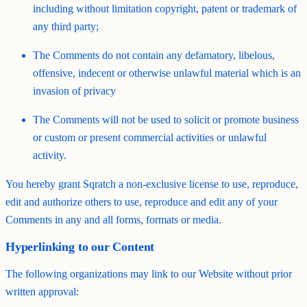
including without limitation copyright, patent or trademark of
any third party;
The Comments do not contain any defamatory, libelous,
offensive, indecent or otherwise unlawful material which is an
invasion of privacy
The Comments will not be used to solicit or promote business
or custom or present commercial activities or unlawful
activity.
You hereby grant Sqratch a non-exclusive license to use, reproduce,
edit and authorize others to use, reproduce and edit any of your
Comments in any and all forms, formats or media.
Hyperlinking to our Content
The following organizations may link to our Website without prior
written approval: