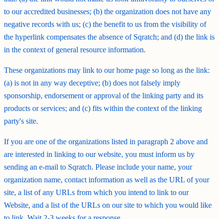
to our accredited businesses; (b) the organization does not have any
negative records with us; (c) the benefit to us from the visibility of
the hyperlink compensates the absence of Sqratch; and (d) the link is
in the context of general resource information.
These organizations may link to our home page so long as the link:
(a) is not in any way deceptive; (b) does not falsely imply
sponsorship, endorsement or approval of the linking party and its
products or services; and (c) fits within the context of the linking
party's site.
If you are one of the organizations listed in paragraph 2 above and
are interested in linking to our website, you must inform us by
sending an e-mail to Sqratch. Please include your name, your
organization name, contact information as well as the URL of your
site, a list of any URLs from which you intend to link to our
Website, and a list of the URLs on our site to which you would like
to link. Wait 2-3 weeks for a response.