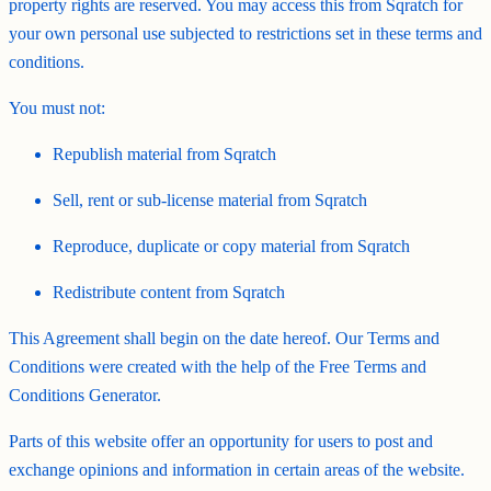
property rights are reserved. You may access this from Sqratch for
your own personal use subjected to restrictions set in these terms and
conditions.
You must not:
Republish material from Sqratch
Sell, rent or sub-license material from Sqratch
Reproduce, duplicate or copy material from Sqratch
Redistribute content from Sqratch
This Agreement shall begin on the date hereof. Our Terms and
Conditions were created with the help of the Free Terms and
Conditions Generator.
Parts of this website offer an opportunity for users to post and
exchange opinions and information in certain areas of the website.