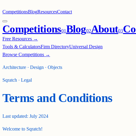
Competitions
Blog
Resources
Contact
Competitions
Blog
About
Co
0
1
0
2
0
3
Free Resources →
Tools & Calculators
Firm Directory
Universal Design
Browse Competitions →
Architecture · Design · Objects
Sqratch · Legal
Terms and Conditions
Last updated:
July 2024
Welcome to Sqratch!