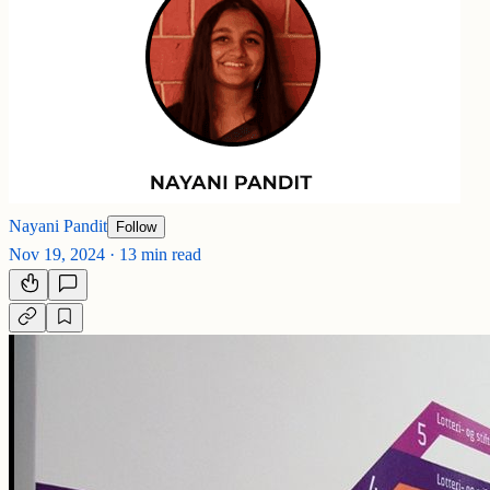
Nayani Pandit
Follow
Nov 19, 2024
·
13 min read