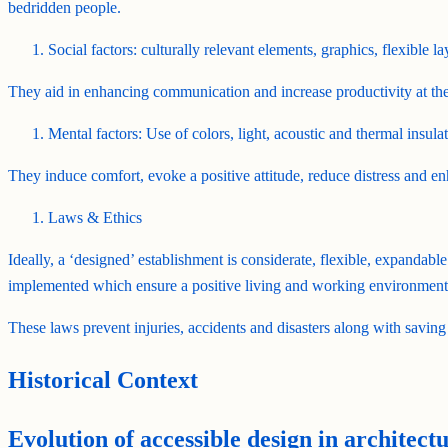
bedridden people.
Social factors: culturally relevant elements, graphics, flexible 
They aid in enhancing communication and increase productivity at the
Mental factors: Use of colors, light, acoustic and thermal insulat
They induce comfort, evoke a positive attitude, reduce distress and en
Laws & Ethics
Ideally, a ‘designed’ establishment is considerate, flexible, expandable
implemented which ensure a positive living and working environment
These laws prevent injuries, accidents and disasters along with saving
Historical Context
Evolution of accessible design in architect