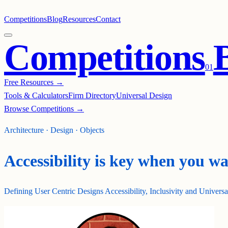
Competitions
Blog
Resources
Contact
Competitions
0
1
Free Resources →
Tools & Calculators
Firm Directory
Universal Design
Browse Competitions →
Architecture · Design · Objects
Accessibility is key when you w
Defining User Centric Designs Accessibility, Inclusivity and Univers