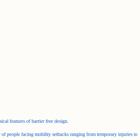
ical features of barrier free design.
r of people facing mobility setbacks ranging from temporary injuries to