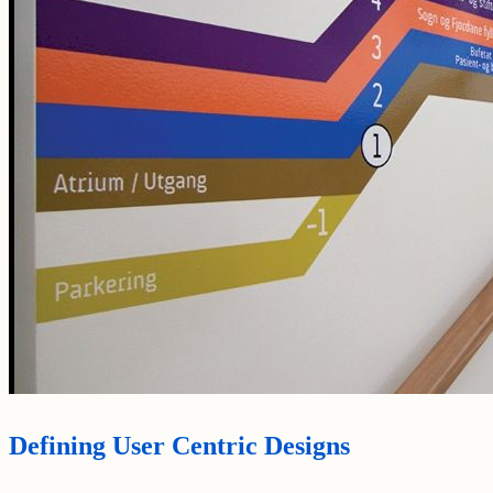
Defining User Centric Designs