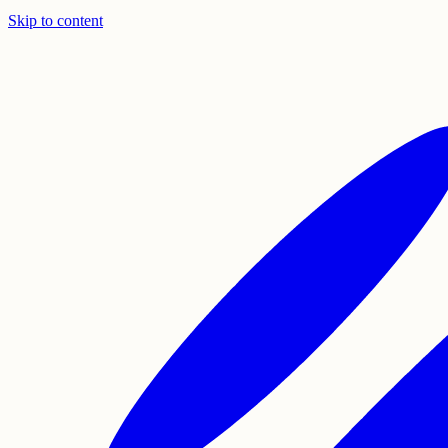
Skip to content