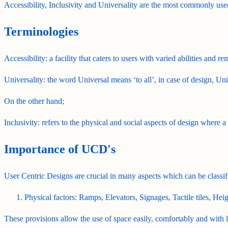
Accessibility, Inclusivity and Universality are the most commonly u
Terminologies
Accessibility: a facility that caters to users with varied abilities and re
Universality: the word Universal means ‘to all’, in case of design, Unive
On the other hand;
Inclusivity: refers to the physical and social aspects of design where a
Importance of UCD's
User Centric Designs are crucial in many aspects which can be classif
Physical factors: Ramps, Elevators, Signages, Tactile tiles, Heigh
These provisions allow the use of space easily, comfortably and with l