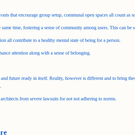
layouts that encourage group setup, communal open spaces all count as soc
 same time, fostering a sense of community among users. This can be s
ion all contribute to a healthy mental state of being for a person.
hance attention along with a sense of belonging.
 and future ready in itself. Reality, however is different and to bring the
.
 architects from severe lawsuits for not not adhering to norms.
ure