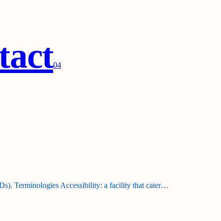
tact
0
4
). Terminologies Accessibility: a facility that cater…