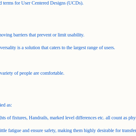
sed terms for User Centered Designs (UCDs).
moving barriers that prevent or limit usability.
rsality is a solution that caters to the largest range of users.
 variety of people are comfortable.
ied as:
ts of fixtures, Handrails, marked level differences etc. all count as phys
ittle fatigue and ensure safety, making them highly desirable for transfe