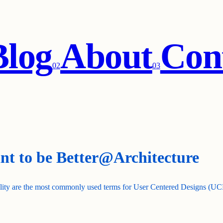
Blog
About
Con
0
2
0
3
ant to be Better@Architecture
ality are the most commonly used terms for User Centered Designs (UCDs