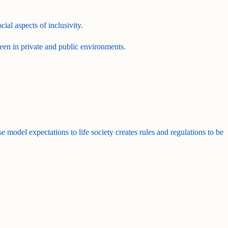
ial aspects of inclusivity.
een in private and public environments.
se model expectations to life society creates rules and regulations to be