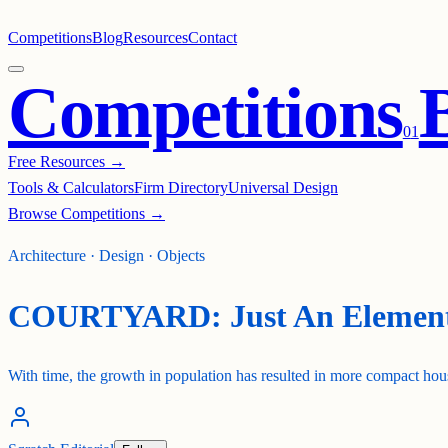
Competitions
Blog
Resources
Contact
Competitions
0
1
Free Resources →
Tools & Calculators
Firm Directory
Universal Design
Browse Competitions →
Architecture · Design · Objects
COURTYARD: Just An Elemen
With time, the growth in population has resulted in more compact hous