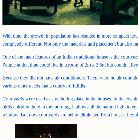
With time, the growth in population has resulted in more compact hous
completely different. Not only the materials and placement but also 
One of the main features of an Indian traditional house is the courtya
People at that time could live in a room of 2m x 2.5m but couldn't li
Because they did not have air conditioners. There were no air conditio
various other needs that a courtyard fulfills.
Courtyards were used as a gathering place in the houses. In the evenin
birds chirping there in the morning, it allows all the natural light to 
window. But now courtyards are being eliminated from houses. People a