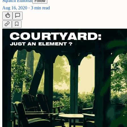
Sqratch Editorial
Follow
Aug 16, 2020
·
3 min read