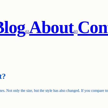
Blog
About
Con
0
2
0
3
t?
es. Not only the size, but the style has also changed. If you compare 