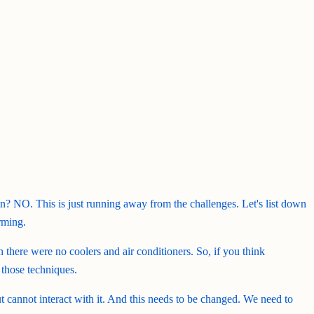
ion? NO. This is just running away from the challenges. Let's list down
rming.
there were no coolers and air conditioners. So, if you think
 those techniques.
cannot interact with it. And this needs to be changed. We need to