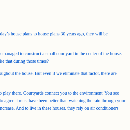
day’s house plans to house plans 30 years ago, they will be
y managed to construct a small courtyard in the center of the house.
ke that during those times?
ughout the house. But even if we eliminate that factor, there are
 to play there. Courtyards connect you to the environment. You see
e to agree it must have been better than watching the rain through your
ease. And to live in these houses, they rely on air conditioners.