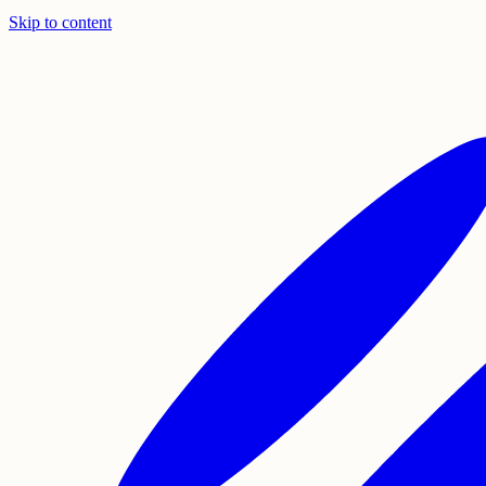
Skip to content