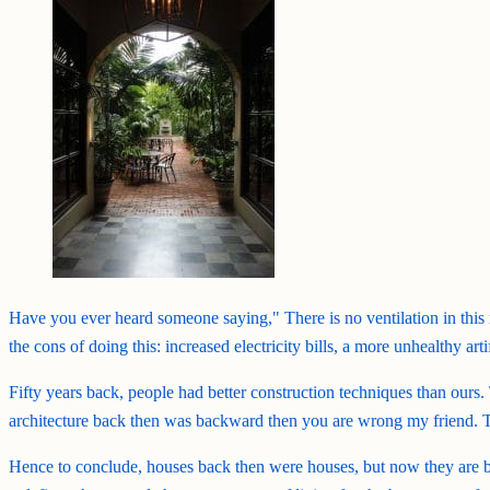
Have you ever heard someone saying," There is no ventilation in this ro
the cons of doing this: increased electricity bills, a more unhealthy 
Fifty years back, people had better construction techniques than ours
architecture back then was backward then you are wrong my friend. The
Hence to conclude, houses back then were houses, but now they are be