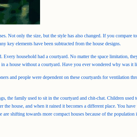
es. Not only the size, but the style has also changed. If you compare to
many key elements have been subtracted from the house designs.
rd. Every household had a courtyard. No matter the space limitation, the
ve in a house without a courtyard. Have you ever wondered why was it li
ners and people were dependent on these courtyards for ventilation thro
gs, the family used to sit in the courtyard and chit-chat. Children used
enter the house, and when it rained it becomes a different place. You hav
re shifting towards more compact houses because of the population incr