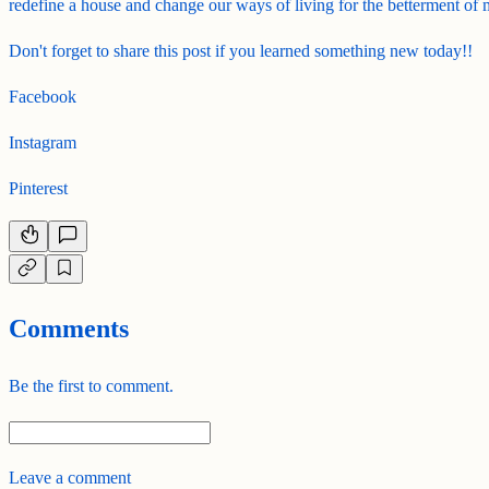
redefine a house and change our ways of living for the betterment of
Don't forget to share this post if you learned something new today!!
Facebook
Instagram
Pinterest
Comments
Be the first to comment.
Leave a comment