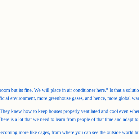
om but its fine. We will place in air conditioner here." Is that a solut
artificial environment, more greenhouse gases, and hence, more global wa
. They knew how to keep houses properly ventilated and cool even when 
re is a lot that we need to learn from people of that time and adapt to
coming more like cages, from where you can see the outside world but 