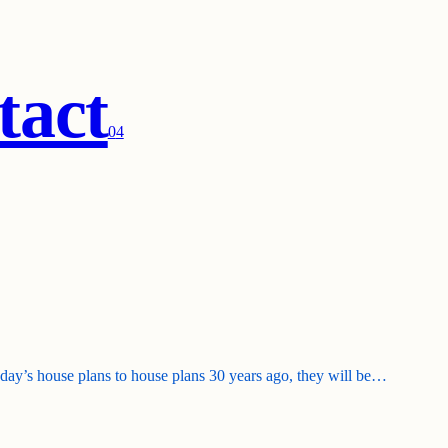
tact
0
4
today’s house plans to house plans 30 years ago, they will be…