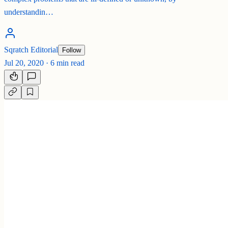
understandin…
Sqratch Editorial
Follow
Jul 20, 2020
·
6 min read