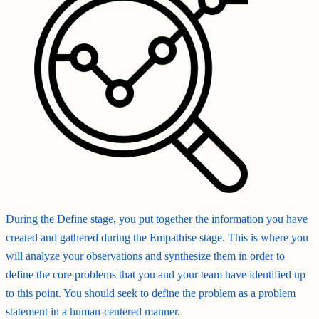
During the Define stage, you put together the information you have
created and gathered during the Empathise stage. This is where you
will analyze your observations and synthesize them in order to
define the core problems that you and your team have identified up
to this point. You should seek to define the problem as a problem
statement in a human-centered manner.