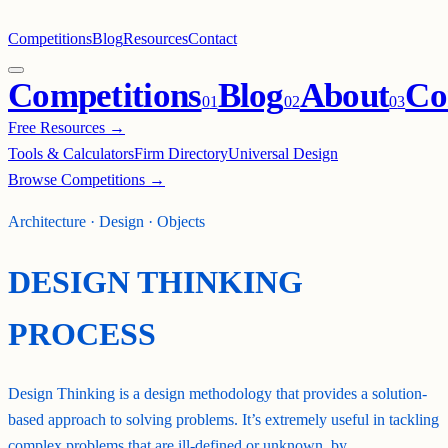
Competitions
Blog
Resources
Contact
Competitions
Blog
About
Co
0
1
0
2
0
3
Free Resources →
Tools & Calculators
Firm Directory
Universal Design
Browse Competitions →
Architecture · Design · Objects
DESIGN THINKING
PROCESS
Design Thinking is a design methodology that provides a solution-
based approach to solving problems. It’s extremely useful in tackling
complex problems that are ill-defined or unknown, by