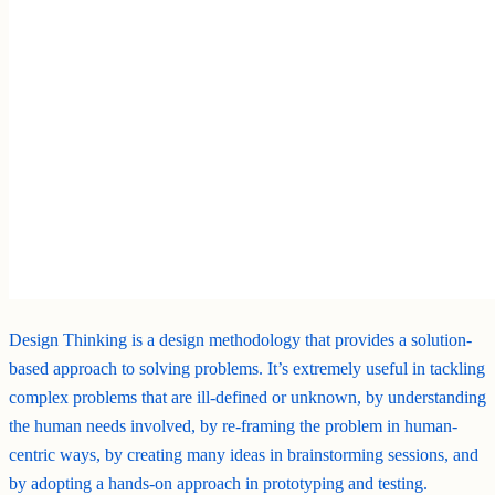
Design Thinking is a design methodology that provides a solution-
based approach to solving problems. It’s extremely useful in tackling
complex problems that are ill-defined or unknown, by understanding
the human needs involved, by re-framing the problem in human-
centric ways, by creating many ideas in brainstorming sessions, and
by adopting a hands-on approach in prototyping and testing.