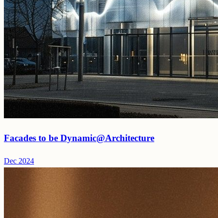
Facades to be Dynamic@Architecture
Dec 2024