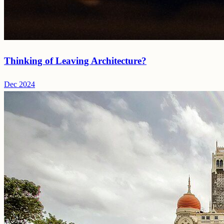
Thinking of Leaving Architecture?
Dec 2024