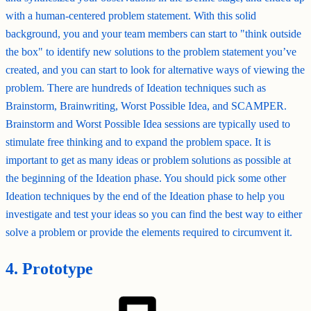
with a human-centered problem statement. With this solid
background, you and your team members can start to "think outside
the box" to identify new solutions to the problem statement you’ve
created, and you can start to look for alternative ways of viewing the
problem. There are hundreds of Ideation techniques such as
Brainstorm, Brainwriting, Worst Possible Idea, and SCAMPER.
Brainstorm and Worst Possible Idea sessions are typically used to
stimulate free thinking and to expand the problem space. It is
important to get as many ideas or problem solutions as possible at
the beginning of the Ideation phase. You should pick some other
Ideation techniques by the end of the Ideation phase to help you
investigate and test your ideas so you can find the best way to either
solve a problem or provide the elements required to circumvent it.
4. Prototype