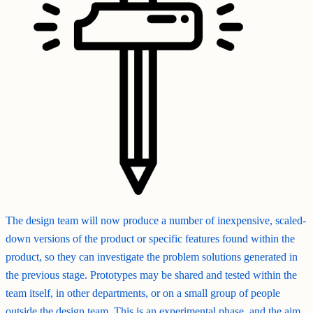
The design team will now produce a number of inexpensive, scaled-
down versions of the product or specific features found within the
product, so they can investigate the problem solutions generated in
the previous stage. Prototypes may be shared and tested within the
team itself, in other departments, or on a small group of people
outside the design team. This is an experimental phase, and the aim