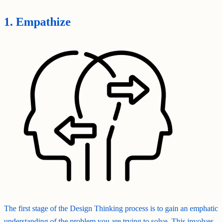
1. Empathize
The first stage of the Design Thinking process is to gain an emphatic
understanding of the problem you are trying to solve. This involves