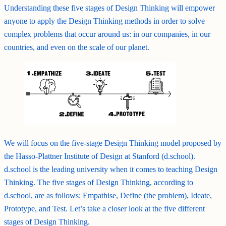
Understanding these five stages of Design Thinking will empower
anyone to apply the Design Thinking methods in order to solve
complex problems that occur around us: in our companies, in our
countries, and even on the scale of our planet.
We will focus on the five-stage Design Thinking model proposed by
the Hasso-Plattner Institute of Design at Stanford (d.school).
d.school is the leading university when it comes to teaching Design
Thinking. The five stages of Design Thinking, according to
d.school, are as follows: Empathise, Define (the problem), Ideate,
Prototype, and Test. Let’s take a closer look at the five different
stages of Design Thinking.