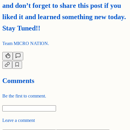
and don’t forget to share this post if you
liked it and learned something new today.
Stay Tuned!!
Team MICRO NATION.
Comments
Be the first to comment.
Leave a comment