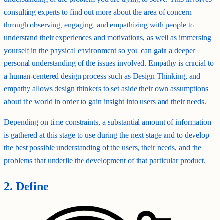
consulting experts to find out more about the area of concern
through observing, engaging, and empathizing with people to
understand their experiences and motivations, as well as immersing
yourself in the physical environment so you can gain a deeper
personal understanding of the issues involved. Empathy is crucial to
a human-centered design process such as Design Thinking, and
empathy allows design thinkers to set aside their own assumptions
about the world in order to gain insight into users and their needs.
Depending on time constraints, a substantial amount of information
is gathered at this stage to use during the next stage and to develop
the best possible understanding of the users, their needs, and the
problems that underlie the development of that particular product.
2. Define