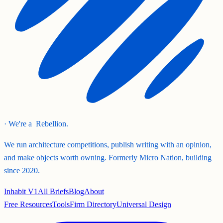
· We're a
Rebellion.
We run architecture competitions, publish writing with an opinion,
and make objects worth owning. Formerly Micro Nation, building
since 2020.
Inhabit V1
All Briefs
Blog
About
Free Resources
Tools
Firm Directory
Universal Design