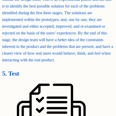
is to identify the best possible solution for each of the problems
identified during the first three stages. The solutions are
implemented within the prototypes, and, one by one, they are
investigated and either accepted, improved, and re-examined or
rejected on the basis of the users’ experiences. By the end of this
stage, the design team will have a better idea of the constraints
inherent to the product and the problems that are present, and have a
clearer view of how real users would behave, think, and feel when
interacting with the end product.
5. Test