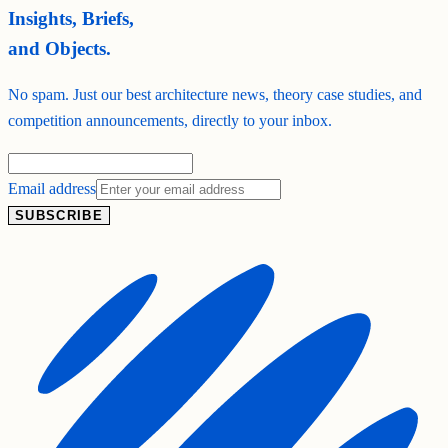
Insights, Briefs,
and Objects.
No spam. Just our best architecture news, theory case studies, and
competition announcements, directly to your inbox.
Email address
SUBSCRIBE