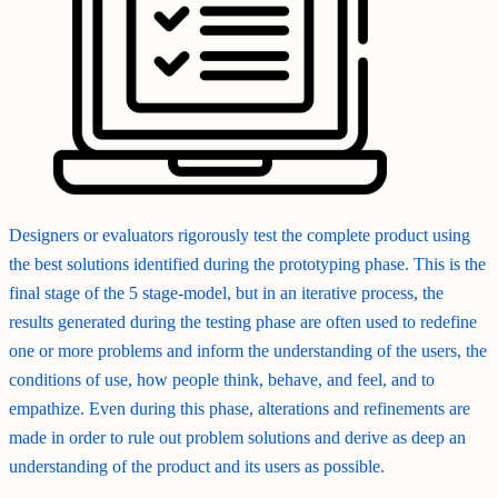
Designers or evaluators rigorously test the complete product using
the best solutions identified during the prototyping phase. This is the
final stage of the 5 stage-model, but in an iterative process, the
results generated during the testing phase are often used to redefine
one or more problems and inform the understanding of the users, the
conditions of use, how people think, behave, and feel, and to
empathize. Even during this phase, alterations and refinements are
made in order to rule out problem solutions and derive as deep an
understanding of the product and its users as possible.