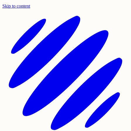
Skip to content