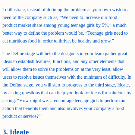
To illustrate, instead of defining the problem as your own wish or a
need of the company such as, “We need to increase our food-
product market share among young teenage girls by 5%,” a much
better way to define the problem would be, “Teenage girls need to
eat nutritious food in order to thrive, be healthy and grow.”
The Define stage will help the designers in your team gather great
ideas to establish features, functions, and any other elements that
will allow them to solve the problems or, at the very least, allow
users to resolve issues themselves with the minimum of difficulty. In
the Define stage, you will start to progress to the third stage, Ideate,
by asking questions that can help you look for ideas for solutions by
asking: “How might we… encourage teenage girls to perform an
action that benefits them and also involves your company’s food-
product or service?”
3. Ideate