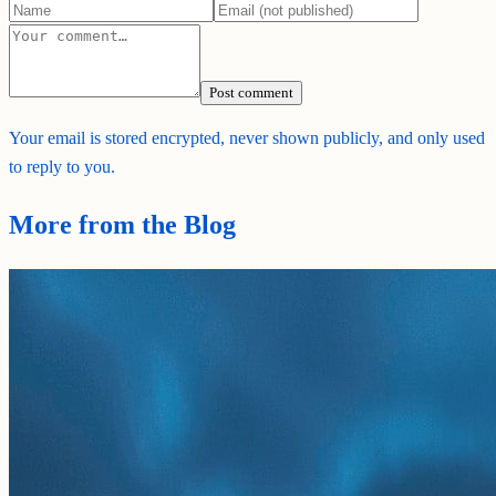
Post comment
Your email is stored encrypted, never shown publicly, and only used
to reply to you.
More from the Blog