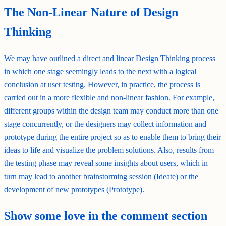
The Non-Linear Nature of Design
Thinking
We may have outlined a direct and linear Design Thinking process
in which one stage seemingly leads to the next with a logical
conclusion at user testing. However, in practice, the process is
carried out in a more flexible and non-linear fashion. For example,
different groups within the design team may conduct more than one
stage concurrently, or the designers may collect information and
prototype during the entire project so as to enable them to bring their
ideas to life and visualize the problem solutions. Also, results from
the testing phase may reveal some insights about users, which in
turn may lead to another brainstorming session (Ideate) or the
development of new prototypes (Prototype).
Show some love in the comment section