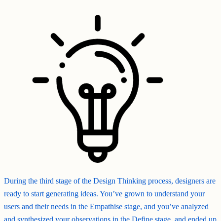
During the third stage of the Design Thinking process, designers are
ready to start generating ideas. You’ve grown to understand your
users and their needs in the Empathise stage, and you’ve analyzed
and synthesized your observations in the Define stage, and ended up