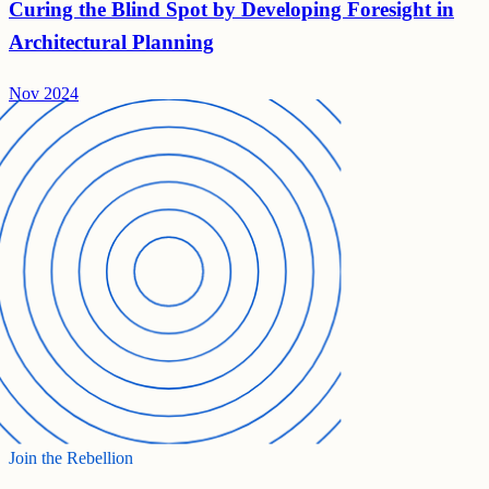
Curing the Blind Spot by Developing Foresight in
Architectural Planning
Nov 2024
Join the Rebellion