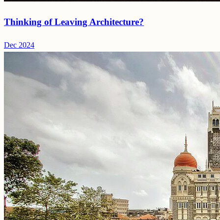
Thinking of Leaving Architecture?
Dec 2024