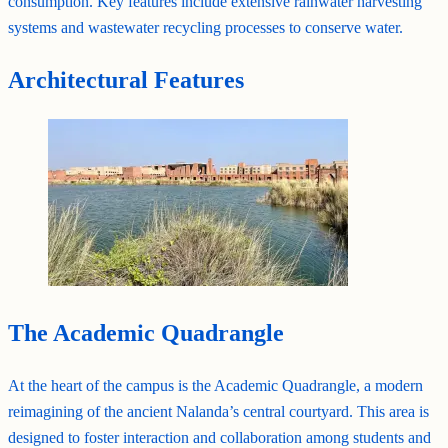
consumption. Key features include extensive rainwater harvesting
systems and wastewater recycling processes to conserve water.
Architectural Features
The Academic Quadrangle
At the heart of the campus is the Academic Quadrangle, a modern
reimagining of the ancient Nalanda’s central courtyard. This area is
designed to foster interaction and collaboration among students and