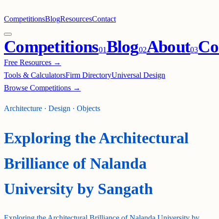
Competitions
Blog
Resources
Contact
Competitions
Blog
About
Co
0
1
0
2
0
3
Free Resources →
Tools & Calculators
Firm Directory
Universal Design
Browse Competitions →
Architecture · Design · Objects
Exploring the Architectural
Brilliance of Nalanda
University by Sangath
Exploring the Architectural Brilliance of Nalanda University by