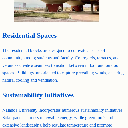
Residential Spaces
The residential blocks are designed to cultivate a sense of
community among students and faculty. Courtyards, terraces, and
verandas create a seamless transition between indoor and outdoor
spaces. Buildings are oriented to capture prevailing winds, ensuring
natural cooling and ventilation.
Sustainability Initiatives
Nalanda University incorporates numerous sustainability initiatives.
Solar panels harness renewable energy, while green roofs and
extensive landscaping help regulate temperature and promote