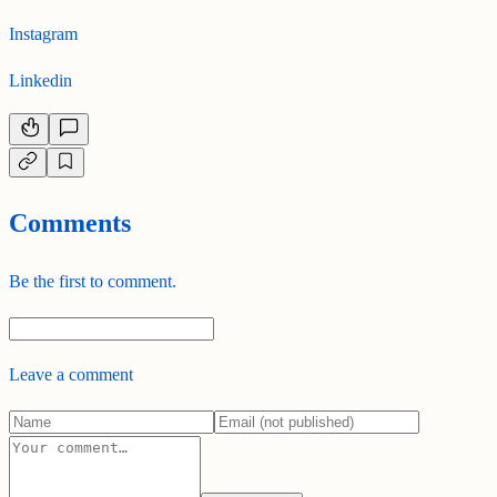
Instagram
Linkedin
Comments
Be the first to comment.
Leave a comment