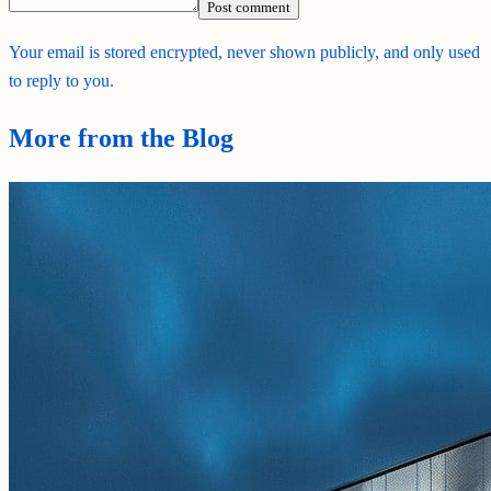
Post comment
Your email is stored encrypted, never shown publicly, and only used
to reply to you.
More from the Blog