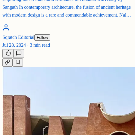
Sangath In contemporary architecture, the fusion of ancient heritage
with modern design is a rare and commendable achievement. Nal…
Sqratch Editorial
Follow
Jul 28, 2024
·
3 min read