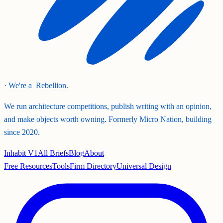
· We're a
Rebellion.
We run architecture competitions, publish writing with an opinion,
and make objects worth owning. Formerly Micro Nation, building
since 2020.
Inhabit V1
All Briefs
Blog
About
Free Resources
Tools
Firm Directory
Universal Design