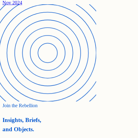
Nov 2024
Join the Rebellion
Insights, Briefs,
and Objects.