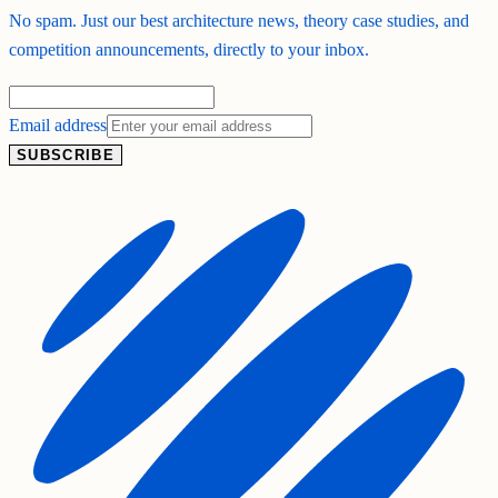
No spam. Just our best architecture news, theory case studies, and
competition announcements, directly to your inbox.
Email address
SUBSCRIBE