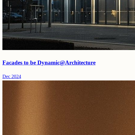
Facades to be Dynamic@Architecture
Dec 2024