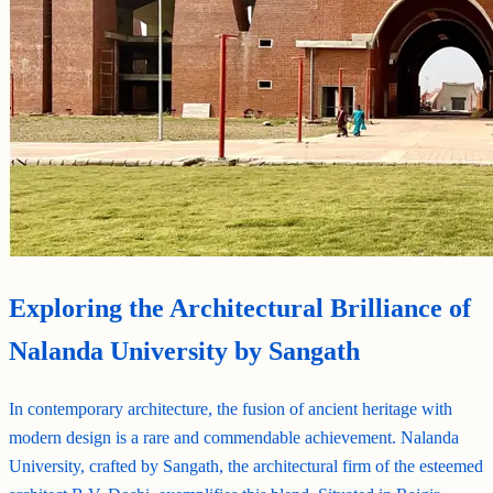
Exploring the Architectural Brilliance of
Nalanda University by Sangath
In contemporary architecture, the fusion of ancient heritage with
modern design is a rare and commendable achievement. Nalanda
University, crafted by Sangath, the architectural firm of the esteemed