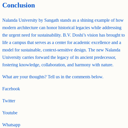
Conclusion
Nalanda University by Sangath stands as a shining example of how
modern architecture can honor historical legacies while addressing
the urgent need for sustainability. B.V. Doshi’s vision has brought to
life a campus that serves as a center for academic excellence and a
model for sustainable, context-sensitive design. The new Nalanda
University carries forward the legacy of its ancient predecessor,
fostering knowledge, collaboration, and harmony with nature.
What are your thoughts? Tell us in the comments below.
Facebook
Twitter
Youtube
Whatsapp