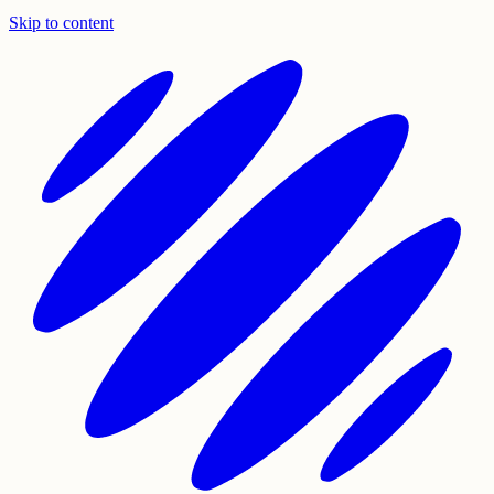
Skip to content