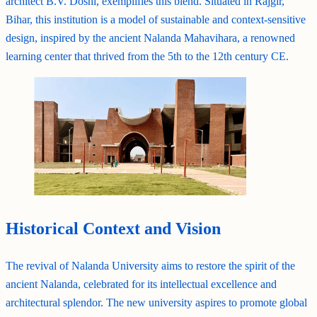
architect B.V. Doshi, exemplifies this blend. Situated in Rajgir,
Bihar, this institution is a model of sustainable and context-sensitive
design, inspired by the ancient Nalanda Mahavihara, a renowned
learning center that thrived from the 5th to the 12th century CE.
Historical Context and Vision
The revival of Nalanda University aims to restore the spirit of the
ancient Nalanda, celebrated for its intellectual excellence and
architectural splendor. The new university aspires to promote global