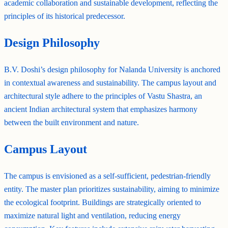
academic collaboration and sustainable development, reflecting the
principles of its historical predecessor.
Design Philosophy
B.V. Doshi’s design philosophy for Nalanda University is anchored
in contextual awareness and sustainability. The campus layout and
architectural style adhere to the principles of Vastu Shastra, an
ancient Indian architectural system that emphasizes harmony
between the built environment and nature.
Campus Layout
The campus is envisioned as a self-sufficient, pedestrian-friendly
entity. The master plan prioritizes sustainability, aiming to minimize
the ecological footprint. Buildings are strategically oriented to
maximize natural light and ventilation, reducing energy