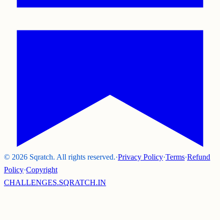
©
2026
Sqratch. All rights reserved.
·
Privacy Policy
·
Terms
·
Refund
Policy
·
Copyright
CHALLENGES.SQRATCH.IN