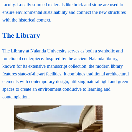
faculty. Locally sourced materials like brick and stone are used to
ensure environmental sustainability and connect the new structures
with the historical context.
The Library
The Library at Nalanda University serves as both a symbolic and
functional centerpiece. Inspired by the ancient Nalanda library,
known for its extensive manuscript collection, the modern library
features state-of-the-art facilities. It combines traditional architectural
elements with contemporary design, utilizing natural light and green
spaces to create an environment conducive to learning and
contemplation.