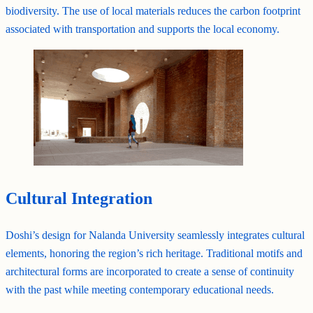
biodiversity. The use of local materials reduces the carbon footprint
associated with transportation and supports the local economy.
Cultural Integration
Doshi’s design for Nalanda University seamlessly integrates cultural
elements, honoring the region’s rich heritage. Traditional motifs and
architectural forms are incorporated to create a sense of continuity
with the past while meeting contemporary educational needs.