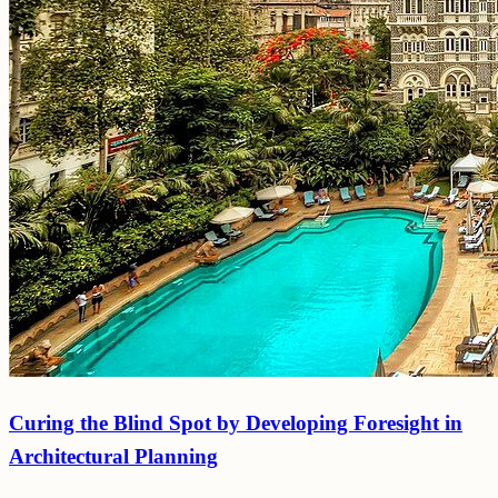
Curing the Blind Spot by Developing Foresight in
Architectural Planning