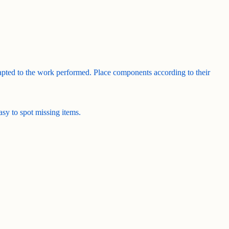
adapted to the work performed. Place components according to their
easy to spot missing items.