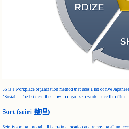
5S is a workplace organization method that uses a list of five Japanese
"Sustain".The list describes how to organize a work space for efficien
Sort (seiri 整理)
Seiri is sorting through all items in a location and removing all unnece