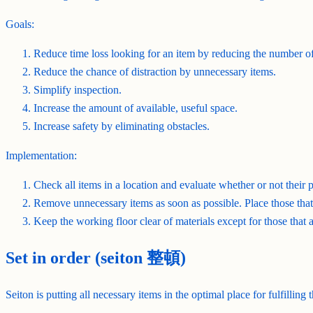
Goals:
Reduce time loss looking for an item by reducing the number of
Reduce the chance of distraction by unnecessary items.
Simplify inspection.
Increase the amount of available, useful space.
Increase safety by eliminating obstacles.
Implementation:
Check all items in a location and evaluate whether or not their p
Remove unnecessary items as soon as possible. Place those that 
Keep the working floor clear of materials except for those that a
Set in order (seiton 整頓)
Seiton is putting all necessary items in the optimal place for fulfilling