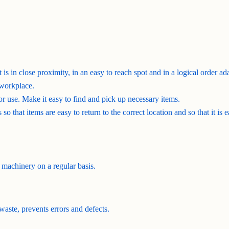
 is in close proximity, in an easy to reach spot and in a logical order 
 workplace.
for use. Make it easy to find and pick up necessary items.
so that items are easy to return to the correct location and so that it is 
 machinery on a regular basis.
waste, prevents errors and defects.