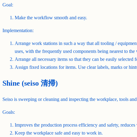
Goal:
Make the workflow smooth and easy.
Implementation:
Arrange work stations in such a way that all tooling / equipment
uses, with the frequently used components being nearest to the
Arrange all necessary items so that they can be easily selected 
Assign fixed locations for items. Use clear labels, marks or hints 
Shine (seiso 清掃)
Seiso is sweeping or cleaning and inspecting the workplace, tools and
Goals:
Improves the production process efficiency and safety, reduces 
Keep the workplace safe and easy to work in.