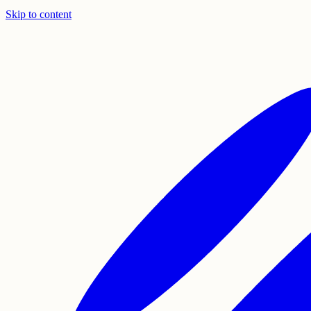
Skip to content