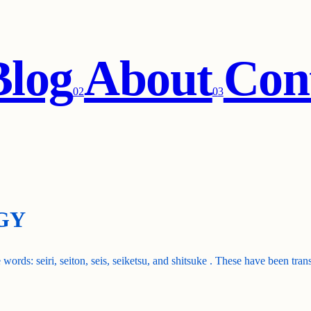
Blog
About
Con
0
2
0
3
GY
 words: seiri, seiton, seis, seiketsu, and shitsuke . These have been tra