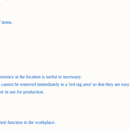
 items.
resence at the location is useful or necessary.
cannot be removed immediately in a 'red tag area' so that they are easy
re in use for production.
 their function in the workplace.