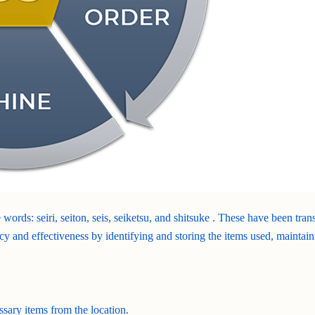
 words: seiri, seiton, seis, seiketsu, and shitsuke . These have been tra
cy and effectiveness by identifying and storing the items used, maintain
ssary items from the location.