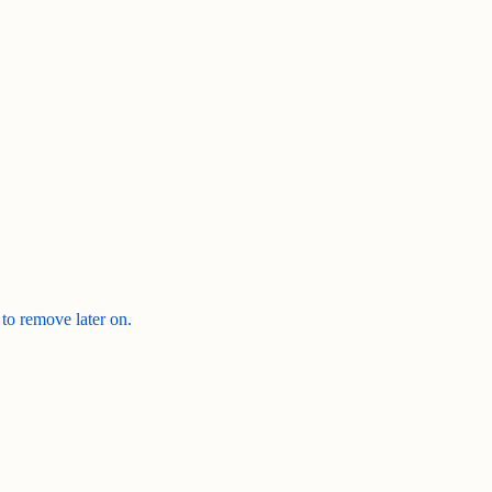
 to remove later on.