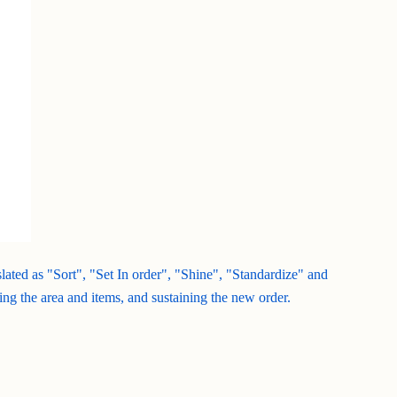
nslated as "Sort", "Set In order", "Shine", "Standardize" and
ing the area and items, and sustaining the new order.