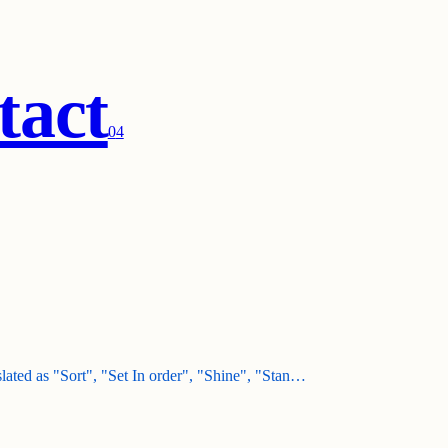
tact
0
4
nslated as "Sort", "Set In order", "Shine", "Stan…