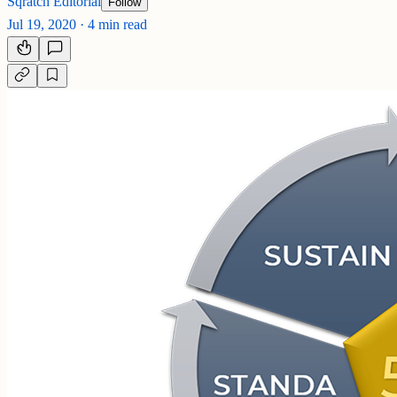
Sqratch Editorial
Follow
Jul 19, 2020
·
4 min read