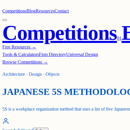
Competitions
Blog
Resources
Contact
Competitions
0
1
Free Resources →
Tools & Calculators
Firm Directory
Universal Design
Browse Competitions →
Architecture · Design · Objects
JAPANESE 5S METHODOLO
5S is a workplace organization method that uses a list of five Japanese