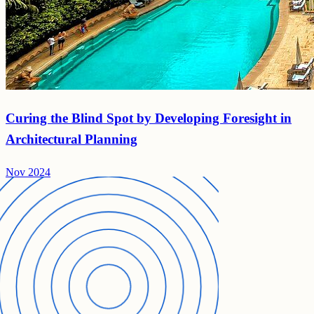
Curing the Blind Spot by Developing Foresight in
Architectural Planning
Nov 2024