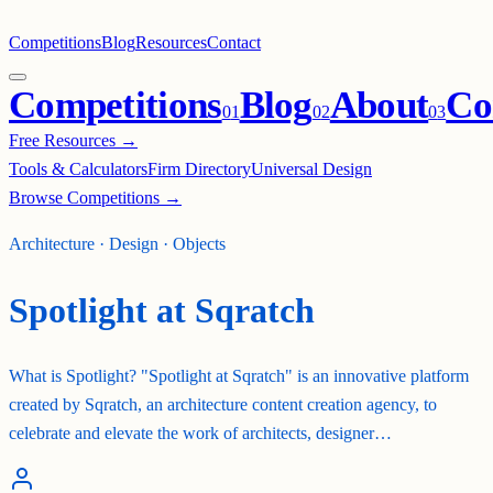
Competitions
Blog
Resources
Contact
Competitions
Blog
About
Co
0
1
0
2
0
3
Free Resources →
Tools & Calculators
Firm Directory
Universal Design
Browse Competitions →
Architecture · Design · Objects
Spotlight at Sqratch
What is Spotlight? "Spotlight at Sqratch" is an innovative platform
created by Sqratch, an architecture content creation agency, to
celebrate and elevate the work of architects, designer…