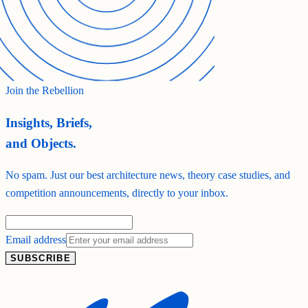
Join the Rebellion
Insights, Briefs,
and Objects.
No spam. Just our best architecture news, theory case studies, and
competition announcements, directly to your inbox.
Email address
SUBSCRIBE