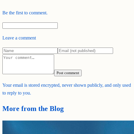
Be the first to comment.
Leave a comment
Post comment
Your email is stored encrypted, never shown publicly, and only used
to reply to you.
More from the Blog