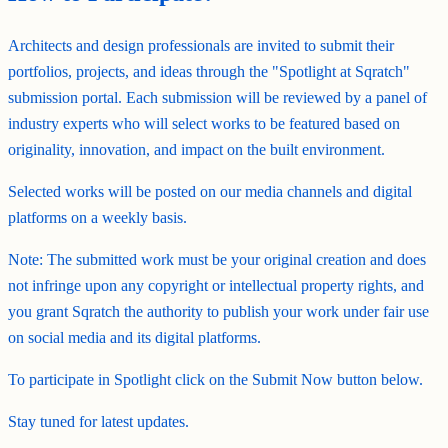
Architects and design professionals are invited to submit their
portfolios, projects, and ideas through the "Spotlight at Sqratch"
submission portal. Each submission will be reviewed by a panel of
industry experts who will select works to be featured based on
originality, innovation, and impact on the built environment.
Selected works will be posted on our media channels and digital
platforms on a weekly basis.
Note: The submitted work must be your original creation and does
not infringe upon any copyright or intellectual property rights, and
you grant Sqratch the authority to publish your work under fair use
on social media and its digital platforms.
To participate in Spotlight click on the Submit Now button below.
Stay tuned for latest updates.