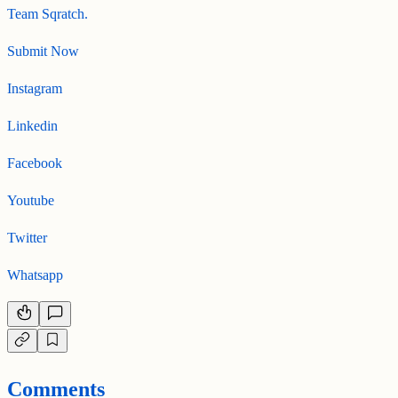
Team Sqratch.
Submit Now
Instagram
Linkedin
Facebook
Youtube
Twitter
Whatsapp
Comments