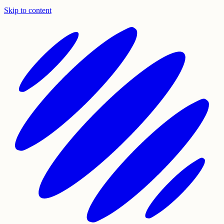
Skip to content