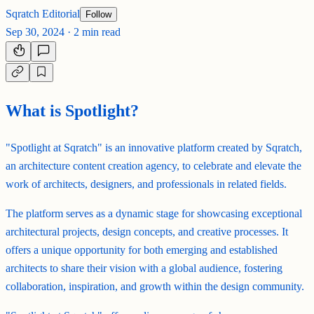
Sqratch Editorial
Follow
Sep 30, 2024
·
2 min read
What is Spotlight?
"Spotlight at Sqratch" is an innovative platform created by Sqratch,
an architecture content creation agency, to celebrate and elevate the
work of architects, designers, and professionals in related fields.
The platform serves as a dynamic stage for showcasing exceptional
architectural projects, design concepts, and creative processes. It
offers a unique opportunity for both emerging and established
architects to share their vision with a global audience, fostering
collaboration, inspiration, and growth within the design community.