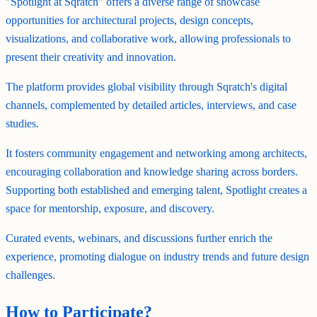
"Spotlight at Sqratch" offers a diverse range of showcase
opportunities for architectural projects, design concepts,
visualizations, and collaborative work, allowing professionals to
present their creativity and innovation.
The platform provides global visibility through Sqratch's digital
channels, complemented by detailed articles, interviews, and case
studies.
It fosters community engagement and networking among architects,
encouraging collaboration and knowledge sharing across borders.
Supporting both established and emerging talent, Spotlight creates a
space for mentorship, exposure, and discovery.
Curated events, webinars, and discussions further enrich the
experience, promoting dialogue on industry trends and future design
challenges.
How to Participate?