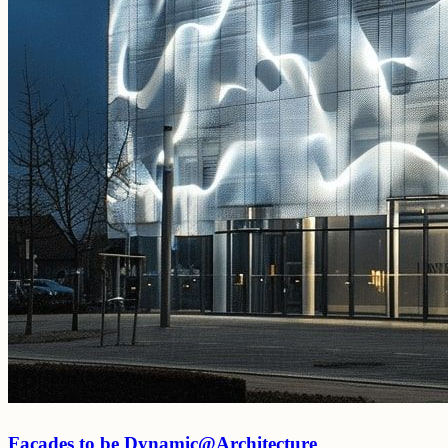
Facades to be Dynamic@Architecture