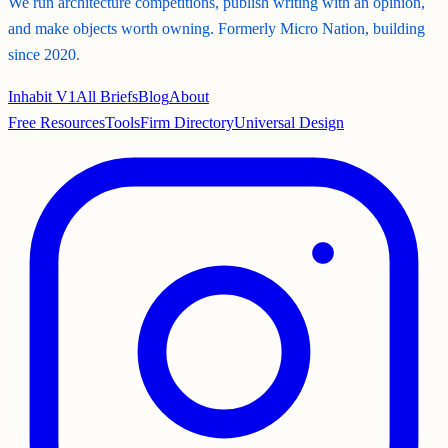
We run architecture competitions, publish writing with an opinion,
and make objects worth owning. Formerly Micro Nation, building
since 2020.
Inhabit V1
All Briefs
Blog
About
Free Resources
Tools
Firm Directory
Universal Design