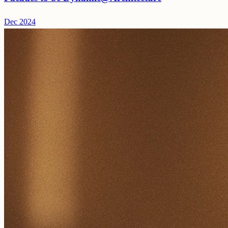
Dec 2024