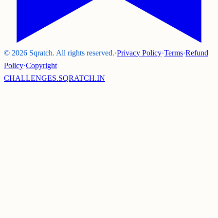
©
2026
Sqratch. All rights reserved.
·
Privacy Policy
·
Terms
·
Refund
Policy
·
Copyright
CHALLENGES.SQRATCH.IN