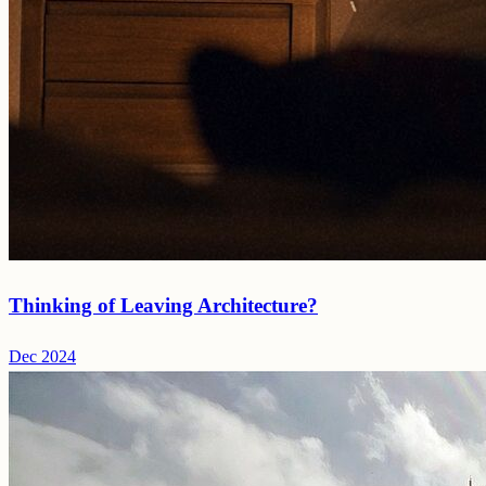
Thinking of Leaving Architecture?
Dec 2024