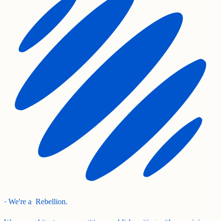
· We're a
Rebellion.