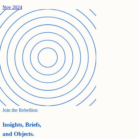
Nov 2024
Join the Rebellion
Insights, Briefs,
and Objects.