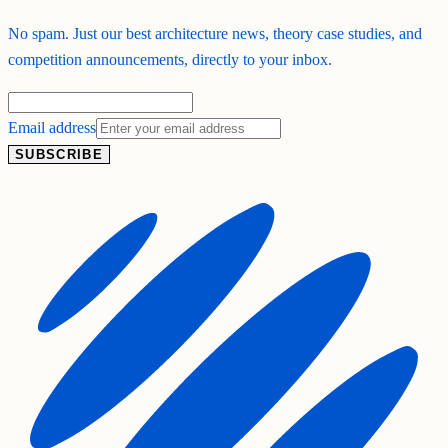
No spam. Just our best architecture news, theory case studies, and
competition announcements, directly to your inbox.
Email address
SUBSCRIBE