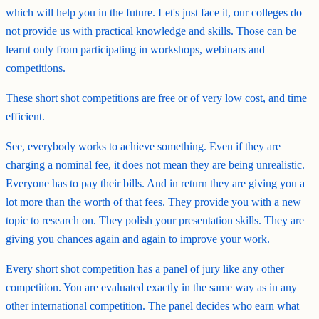
which will help you in the future. Let's just face it, our colleges do
not provide us with practical knowledge and skills. Those can be
learnt only from participating in workshops, webinars and
competitions.
These short shot competitions are free or of very low cost, and time
efficient.
See, everybody works to achieve something. Even if they are
charging a nominal fee, it does not mean they are being unrealistic.
Everyone has to pay their bills. And in return they are giving you a
lot more than the worth of that fees. They provide you with a new
topic to research on. They polish your presentation skills. They are
giving you chances again and again to improve your work.
Every short shot competition has a panel of jury like any other
competition. You are evaluated exactly in the same way as in any
other international competition. The panel decides who earn what