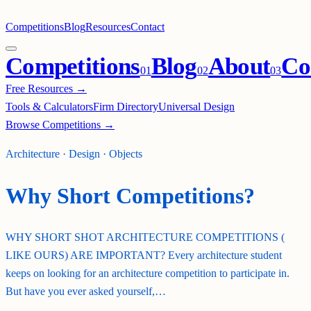
Competitions
Blog
Resources
Contact
Competitions
Blog
About
Co
0
1
0
2
0
3
Free Resources →
Tools & Calculators
Firm Directory
Universal Design
Browse Competitions →
Architecture · Design · Objects
Why Short Competitions?
WHY SHORT SHOT ARCHITECTURE COMPETITIONS (
LIKE OURS) ARE IMPORTANT? Every architecture student
keeps on looking for an architecture competition to participate in.
But have you ever asked yourself,…