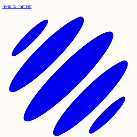
Skip to content