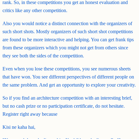
rank. So, in these competitions you get an honest evaluation and
critics like any other competition.
Also you would notice a distinct connection with the organizers of
such short shots. Mostly organizers of such short shot competitions
are found to be more interactive and helping. You can get frank tips
from these organizers which you might not get from others since
they see both the sides of the competition.
Even when you lose these competitions, you see numerous sheets
that have won. You see different perspectives of different people on
the same problem. And get an opportunity to explore your creativity.
So if you find an architecture competition with an interesting brief,
but no cash prize or no participation certificate, do not hesitate.
Register right away because
Kisi ne kaha hai,