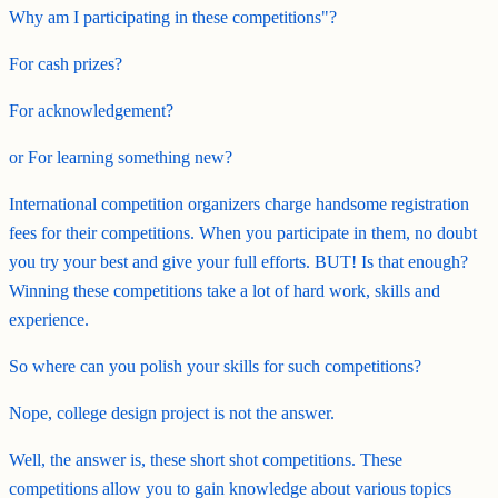
Why am I participating in these competitions"?
For cash prizes?
For acknowledgement?
or For learning something new?
International competition organizers charge handsome registration
fees for their competitions. When you participate in them, no doubt
you try your best and give your full efforts. BUT! Is that enough?
Winning these competitions take a lot of hard work, skills and
experience.
So where can you polish your skills for such competitions?
Nope, college design project is not the answer.
Well, the answer is, these short shot competitions. These
competitions allow you to gain knowledge about various topics