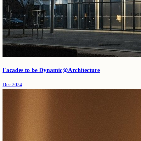
Facades to be Dynamic@Architecture
Dec 2024