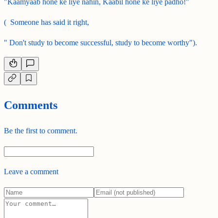
"Kaamyaab hone ke liye nahin, Kaabil hone ke liye padho!"
( Someone has said it right,
" Don't study to become successful, study to become worthy").
Comments
Be the first to comment.
Leave a comment