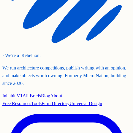
· We're a
Rebellion.
We run architecture competitions, publish writing with an opinion,
and make objects worth owning. Formerly Micro Nation, building
since 2020.
Inhabit V1
All Briefs
Blog
About
Free Resources
Tools
Firm Directory
Universal Design