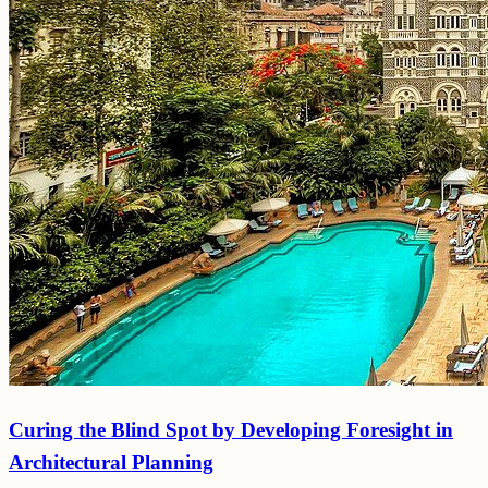
Curing the Blind Spot by Developing Foresight in
Architectural Planning