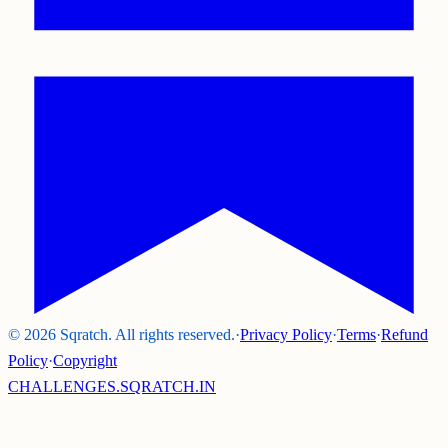
©
2026
Sqratch. All rights reserved.
·
Privacy Policy
·
Terms
·
Refund
Policy
·
Copyright
CHALLENGES.SQRATCH.IN