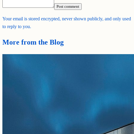
Post comment
Your email is stored encrypted, never shown publicly, and only used
to reply to you.
More from the Blog