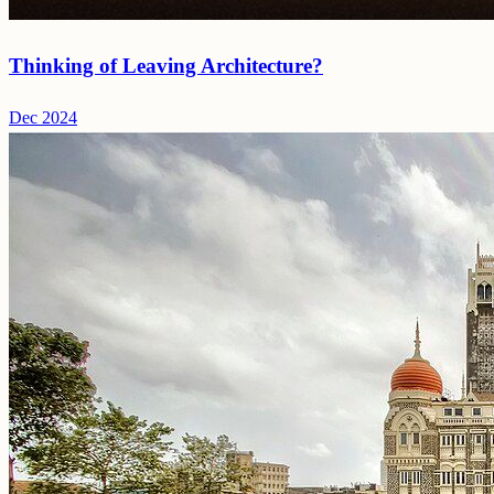
Thinking of Leaving Architecture?
Dec 2024