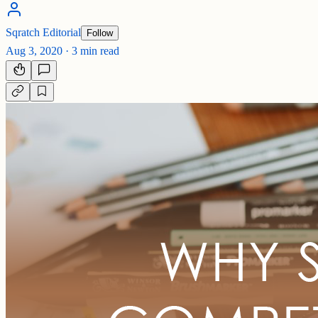
Sqratch Editorial
Follow
Aug 3, 2020
·
3 min read