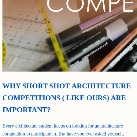
WHY SHORT SHOT ARCHITECTURE
COMPETITIONS ( LIKE OURS) ARE
IMPORTANT?
Every architecture student keeps on looking for an architecture
competition to participate in. But have you ever asked yourself, "