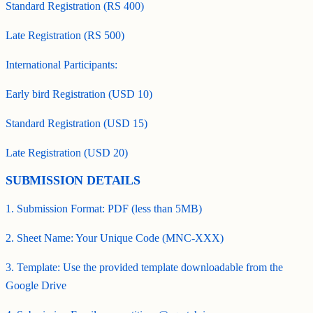
Standard Registration (RS 400)
Late Registration (RS 500)
International Participants:
Early bird Registration (USD 10)
Standard Registration (USD 15)
Late Registration (USD 20)
SUBMISSION DETAILS
1. Submission Format: PDF (less than 5MB)
2. Sheet Name: Your Unique Code (MNC-XXX)
3. Template: Use the provided template downloadable from the
Google Drive