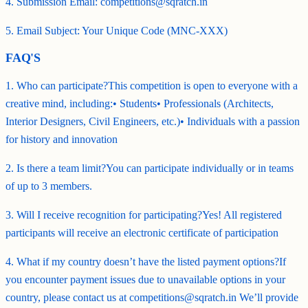
4. Submission Email: competitions@sqratch.in
5. Email Subject: Your Unique Code (MNC-XXX)
FAQ'S
1. Who can participate?This competition is open to everyone with a
creative mind, including:• Students• Professionals (Architects,
Interior Designers, Civil Engineers, etc.)• Individuals with a passion
for history and innovation
2. Is there a team limit?You can participate individually or in teams
of up to 3 members.
3. Will I receive recognition for participating?Yes! All registered
participants will receive an electronic certificate of participation
4. What if my country doesn’t have the listed payment options?If
you encounter payment issues due to unavailable options in your
country, please contact us at competitions@sqratch.in We’ll provide