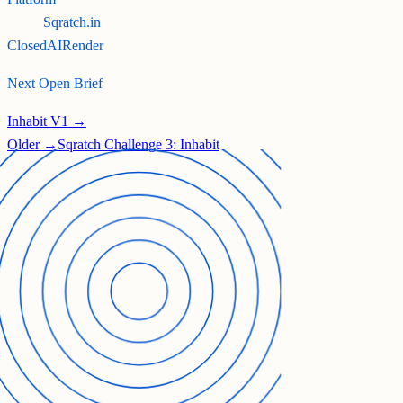
Sqratch.in
Closed
AI
Render
Next Open Brief
Inhabit V1 →
Older →
Sqratch Challenge 3: Inhabit