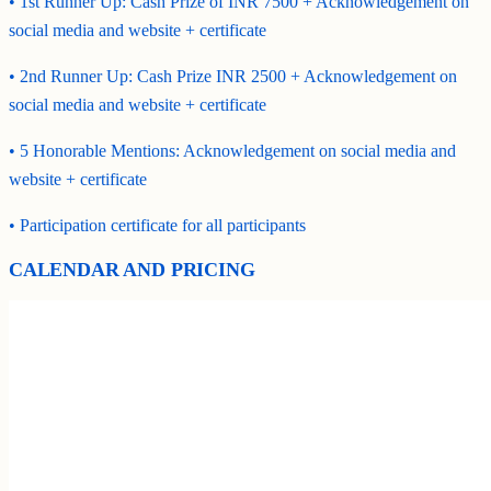
• 1st Runner Up: Cash Prize of INR 7500 + Acknowledgement on
social media and website + certificate
• 2nd Runner Up: Cash Prize INR 2500 + Acknowledgement on
social media and website + certificate
• 5 Honorable Mentions: Acknowledgement on social media and
website + certificate
• Participation certificate for all participants
CALENDAR AND PRICING