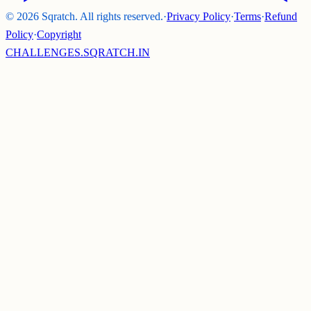
©
2026
Sqratch. All rights reserved.
·
Privacy Policy
·
Terms
·
Refund
Policy
·
Copyright
CHALLENGES.SQRATCH.IN