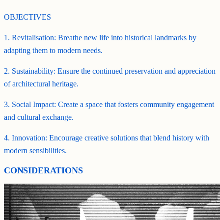
OBJECTIVES
1. Revitalisation: Breathe new life into historical landmarks by
adapting them to modern needs.
2. Sustainability: Ensure the continued preservation and appreciation
of architectural heritage.
3. Social Impact: Create a space that fosters community engagement
and cultural exchange.
4. Innovation: Encourage creative solutions that blend history with
modern sensibilities.
CONSIDERATIONS