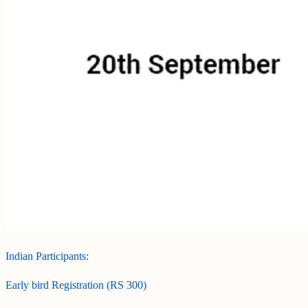
Indian Participants:
Early bird Registration (RS 300)