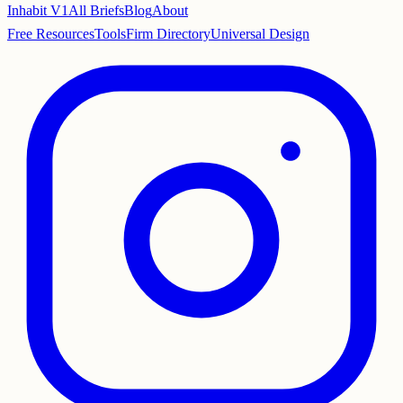
Inhabit V1
All Briefs
Blog
About
Free Resources
Tools
Firm Directory
Universal Design