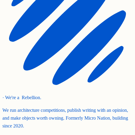
· We're a
Rebellion.
We run architecture competitions, publish writing with an opinion,
and make objects worth owning. Formerly Micro Nation, building
since 2020.