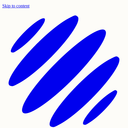
Skip to content