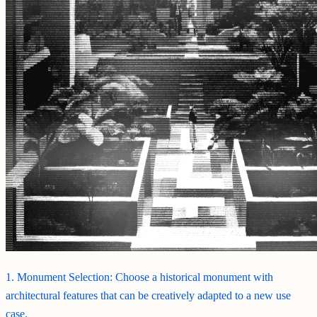
1. Monument Selection: Choose a historical monument with
architectural features that can be creatively adapted to a new use
case.