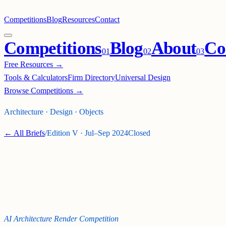
Competitions
Blog
Resources
Contact
Competitions
Blog
About
Co
0
1
0
2
0
3
Free Resources →
Tools & Calculators
Firm Directory
Universal Design
Browse Competitions →
Architecture · Design · Objects
← All Briefs
/
Edition
V
·
Jul–Sep 2024
Closed
ALCHEMY: AN AI
ARCHITECTURE
RENDER COMPETITION !
AI Architecture Render Competition