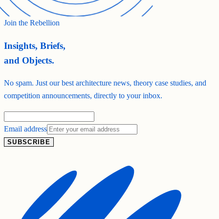
Join the Rebellion
Insights, Briefs,
and Objects.
No spam. Just our best architecture news, theory case studies, and
competition announcements, directly to your inbox.
Email address
SUBSCRIBE