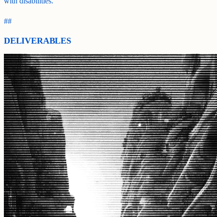
with disabilities.
##
DELIVERABLES