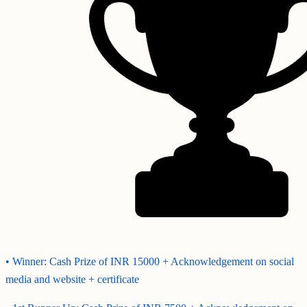
• Winner: Cash Prize of INR 15000 + Acknowledgement on social
media and website + certificate