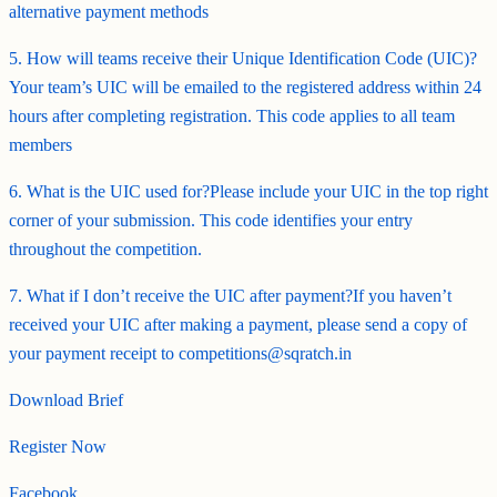
alternative payment methods
5. How will teams receive their Unique Identification Code (UIC)?
Your team’s UIC will be emailed to the registered address within 24
hours after completing registration. This code applies to all team
members
6. What is the UIC used for?Please include your UIC in the top right
corner of your submission. This code identifies your entry
throughout the competition.
7. What if I don’t receive the UIC after payment?If you haven’t
received your UIC after making a payment, please send a copy of
your payment receipt to competitions@sqratch.in
Download Brief
Register Now
Facebook