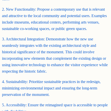
2. New Functionality: Propose a contemporary use that is relevant
and attractive to the local community and potential users. Examples
include museums, educational centers, performing arts venues,
sustainable co-working spaces, or public green spaces.
3. Architectural Integration: Demonstrate how the new use
seamlessly integrates with the existing architectural style and
historical significance of the monument. This could involve
incorporating new elements that complement the existing design or
using innovative technology to enhance the visitor experience while
respecting the historic fabric.
4. Sustainability: Prioritize sustainable practices in the redesign,
minimizing environmental impact and ensuring the long-term
preservation of the monument.
5. Accessibility: Ensure the reimagined space is accessible to people