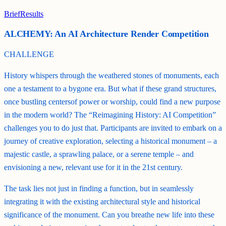
Brief
Results
ALCHEMY: An AI Architecture Render Competition
CHALLENGE
History whispers through the weathered stones of monuments, each
one a testament to a bygone era. But what if these grand structures,
once bustling centersof power or worship, could find a new purpose
in the modern world? The “Reimagining History: AI Competition”
challenges you to do just that. Participants are invited to embark on a
journey of creative exploration, selecting a historical monument – a
majestic castle, a sprawling palace, or a serene temple – and
envisioning a new, relevant use for it in the 21st century.
The task lies not just in finding a function, but in seamlessly
integrating it with the existing architectural style and historical
significance of the monument. Can you breathe new life into these