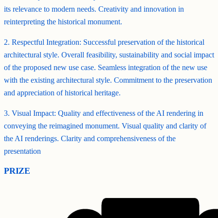
its relevance to modern needs. Creativity and innovation in
reinterpreting the historical monument.
2. Respectful Integration: Successful preservation of the historical
architectural style. Overall feasibility, sustainability and social impact
of the proposed new use case. Seamless integration of the new use
with the existing architectural style. Commitment to the preservation
and appreciation of historical heritage.
3. Visual Impact: Quality and effectiveness of the AI rendering in
conveying the reimagined monument. Visual quality and clarity of
the AI renderings. Clarity and comprehensiveness of the
presentation
PRIZE