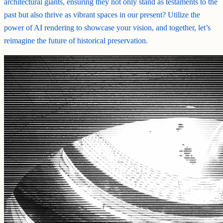
architectural giants, ensuring they not only stand as testaments to the
past but also thrive as vibrant spaces in our present? Utilize the
power of AI rendering to showcase your vision, and together, let’s
reimagine the future of historical preservation.