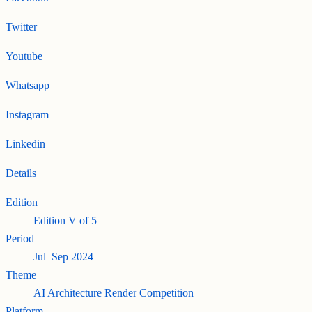
Twitter
Youtube
Whatsapp
Instagram
Linkedin
Details
Edition
Edition
V
of
5
Period
Jul–Sep 2024
Theme
AI Architecture Render Competition
Platform