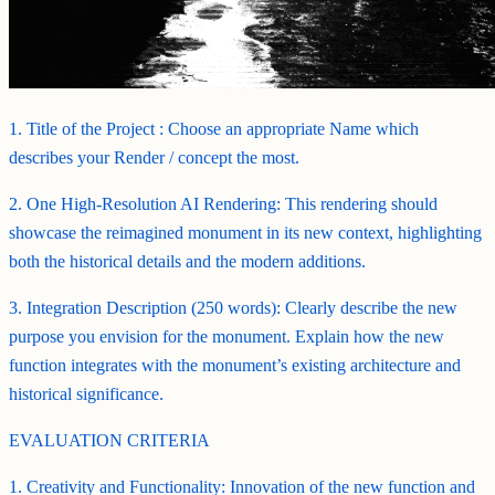
1. Title of the Project : Choose an appropriate Name which
describes your Render / concept the most.
2. One High-Resolution AI Rendering: This rendering should
showcase the reimagined monument in its new context, highlighting
both the historical details and the modern additions.
3. Integration Description (250 words): Clearly describe the new
purpose you envision for the monument. Explain how the new
function integrates with the monument’s existing architecture and
historical significance.
EVALUATION CRITERIA
1. Creativity and Functionality: Innovation of the new function and