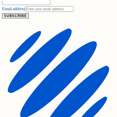
Email address
SUBSCRIBE