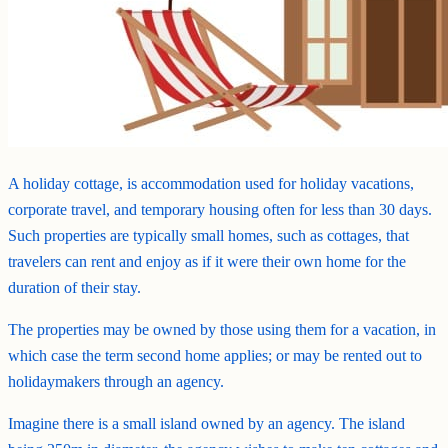
A holiday cottage, is accommodation used for holiday vacations,
corporate travel, and temporary housing often for less than 30 days.
Such properties are typically small homes, such as cottages, that
travelers can rent and enjoy as if it were their own home for the
duration of their stay.
The properties may be owned by those using them for a vacation, in
which case the term second home applies; or may be rented out to
holidaymakers through an agency.
Imagine there is a small island owned by an agency. The island