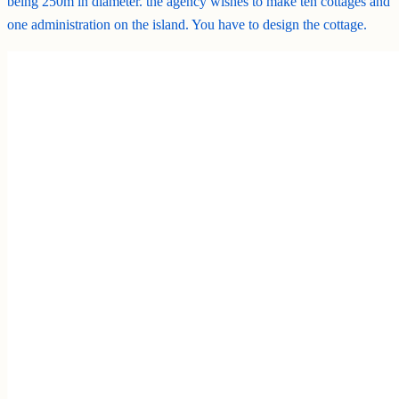
being 250m in diameter. the agency wishes to make ten cottages and
one administration on the island. You have to design the cottage.