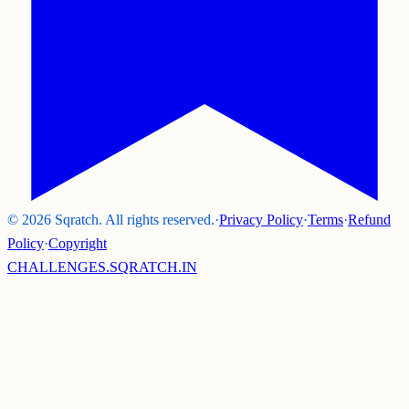
©
2026
Sqratch. All rights reserved.
·
Privacy Policy
·
Terms
·
Refund
Policy
·
Copyright
CHALLENGES.SQRATCH.IN