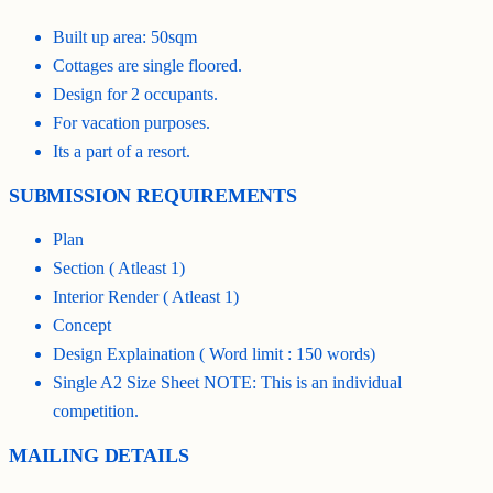
Built up area: 50sqm
Cottages are single floored.
Design for 2 occupants.
For vacation purposes.
Its a part of a resort.
SUBMISSION REQUIREMENTS
Plan
Section ( Atleast 1)
Interior Render ( Atleast 1)
Concept
Design Explaination ( Word limit : 150 words)
Single A2 Size Sheet NOTE: This is an individual
competition.
MAILING DETAILS