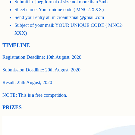
Submit in .jpeg format of size not more than 5mb.
Sheet name: Your unique code ( MNC2-XXX)
Send your entry at: microaintsmall@gmail.com
Subject of your mail: YOUR UNIQUE CODE ( MNC2-
XXX)
TIMELINE
Registration Deadline: 10th August, 2020
Submission Deadline: 20th August, 2020
Result: 25th August, 2020
NOTE: This is a free competition.
PRIZES