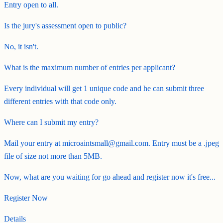
Entry open to all.
Is the jury's assessment open to public?
No, it isn't.
What is the maximum number of entries per applicant?
Every individual will get 1 unique code and he can submit three
different entries with that code only.
Where can I submit my entry?
Mail your entry at microaintsmall@gmail.com. Entry must be a .jpeg
file of size not more than 5MB.
Now, what are you waiting for go ahead and register now it's free...
Register Now
Details