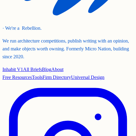
· We're a
Rebellion.
We run architecture competitions, publish writing with an opinion,
and make objects worth owning. Formerly Micro Nation, building
since 2020.
Inhabit V1
All Briefs
Blog
About
Free Resources
Tools
Firm Directory
Universal Design