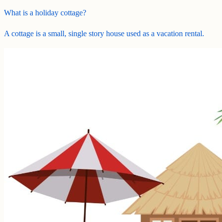
What is a holiday cottage?
A cottage is a small, single story house used as a vacation rental.