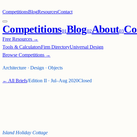
Competitions
Blog
Resources
Contact
Competitions
Blog
About
Co
0
1
0
2
0
3
Free Resources →
Tools & Calculators
Firm Directory
Universal Design
Browse Competitions →
Architecture · Design · Objects
← All Briefs
/
Edition
II
·
Jul–Aug 2020
Closed
MICRO NATION
CHALLENGE - 2
(VACANZA)
Island Holiday Cottage