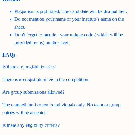
Plagiarism is prohibited. The candidate will be disqualified.
Do not mention your name or your institute's name on the
sheet.
Don't forget to mention your unique code ( which will be
provided by us) on the sheet.
FAQs
Is there any registration fee?
There is no registration fee in the competition.
Are group submissions allowed?
The competition is open to individuals only. No team or group
entries will be accepted.
Is there any eligibility criteria?