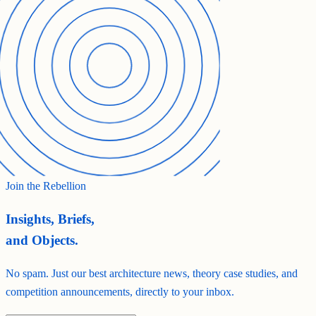
Join the Rebellion
Insights, Briefs,
and Objects.
No spam. Just our best architecture news, theory case studies, and
competition announcements, directly to your inbox.