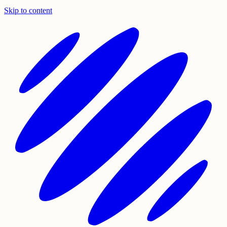
Skip to content