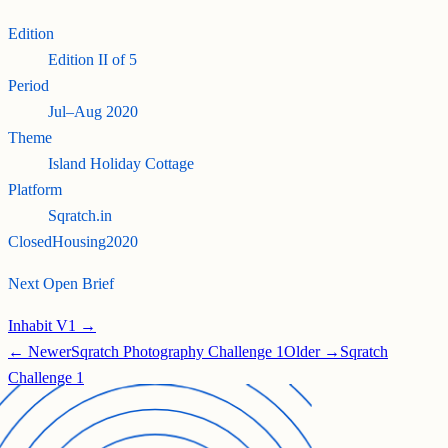
Edition
Edition
II
of
5
Period
Jul–Aug 2020
Theme
Island Holiday Cottage
Platform
Sqratch.in
Closed
Housing
2020
Next Open Brief
Inhabit V1 →
← Newer
Sqratch Photography Challenge 1
Older →
Sqratch
Challenge 1