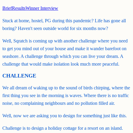
Brief
Results
Winner Interview
Stuck at home, hostel, PG during this pandemic? Life has gone all
boring? Haven't seen outside world for six months now?
Well, Sqratch is coming up with another challenge where you need
to get you mind out of your house and make it wander barefoot on
seashore. A challenge through which you can live your dream. A
challenge that would make isolation look much more peaceful.
CHALLENGE
We all dream of waking up to the sound of birds chirping, where the
first thing you see in the morning is waves. Where there is no traffic
noise, no complaining neighbours and no pollution filled air.
Well, now we are asking you to design for something just like this.
Challenge is to design a holiday cottage for a resort on an island.