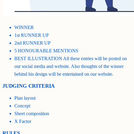
WINNER
1st RUNNER UP
2nd RUNNER UP
5 HONOURABLE MENTIONS
BEST ILLUSTRATION All these entries will be posted on
our social media and website. Also thoughts of the winner
behind his design will be entertained on our website.
JUDGING CRITERIA
Plan layout
Concept
Sheet composition
X Factor
RULES